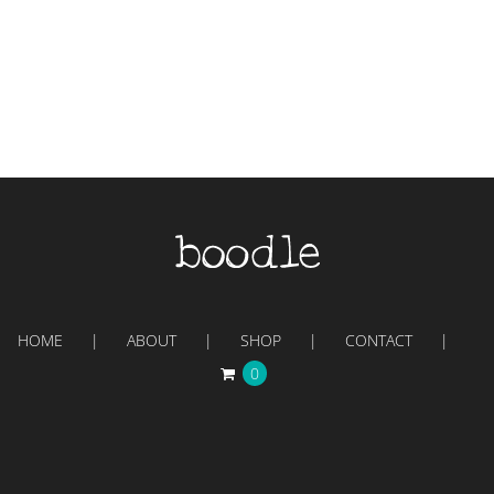
HOME
ABOUT
SHOP
CONTACT
0