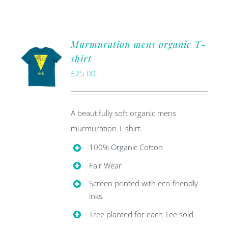
Murmuration mens organic T-
shirt
£
25.00
A beautifully soft organic mens
murmuration T-shirt.
100% Organic Cotton
Fair Wear
Screen printed with eco-friendly
inks
Tree planted for each Tee sold