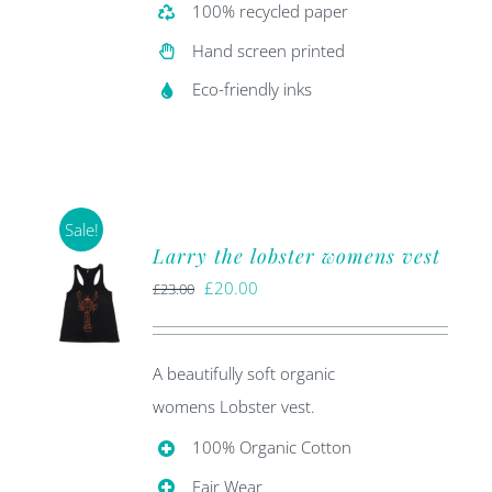
100% recycled paper
Hand screen printed
Eco-friendly inks
Sale!
Larry the lobster womens vest
Original
Current
£
20.00
£
23.00
price
price
was:
is:
A beautifully soft organic
£23.00.
£20.00.
womens Lobster vest.
100% Organic Cotton
Fair Wear