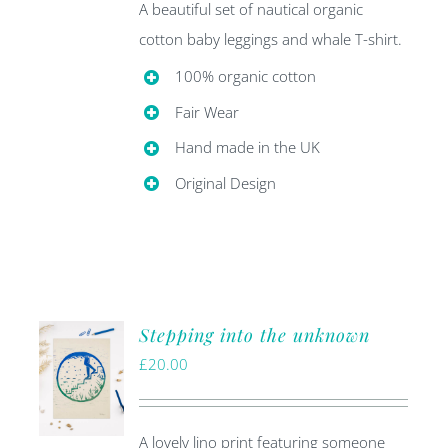
A beautiful set of nautical organic
cotton baby leggings and whale T-shirt.
100% organic cotton
Fair Wear
Hand made in the UK
Original Design
Stepping into the unknown
£
20.00
A lovely lino print featuring someone