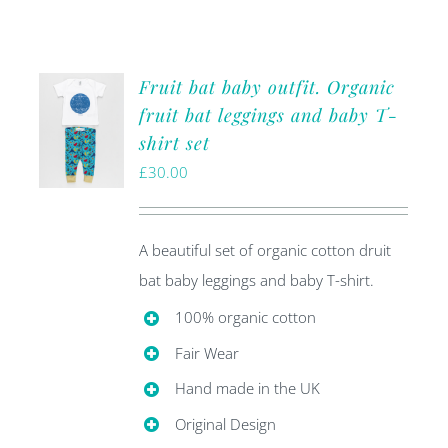
Fruit bat baby outfit. Organic
fruit bat leggings and baby T-
shirt set
£
30.00
A beautiful set of organic cotton druit
bat baby leggings and baby T-shirt.
100% organic cotton
Fair Wear
Hand made in the UK
Original Design