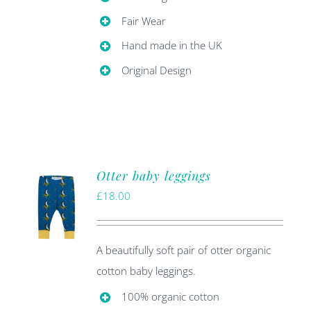
Fair Wear
Hand made in the UK
Original Design
Otter baby leggings
£
18.00
A beautifully soft pair of otter organic
cotton baby leggings.
100% organic cotton