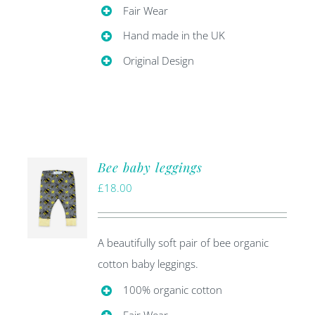
Fair Wear
Hand made in the UK
Original Design
Bee baby leggings
£
18.00
A beautifully soft pair of bee organic
cotton baby leggings.
100% organic cotton
Fair Wear