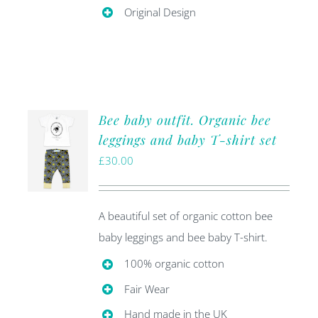
Original Design
Bee baby outfit. Organic bee
leggings and baby T-shirt set
£
30.00
A beautiful set of organic cotton bee
baby leggings and bee baby T-shirt.
100% organic cotton
Fair Wear
Hand made in the UK