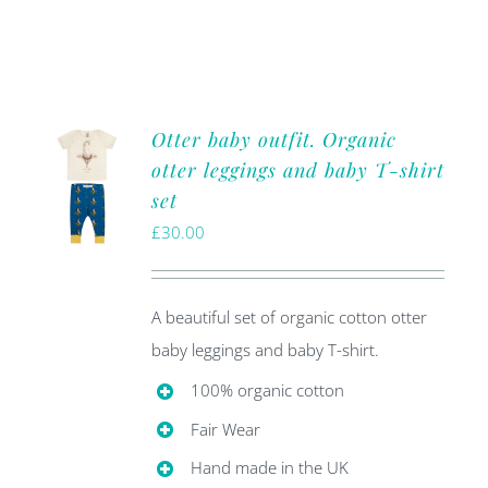
Otter baby outfit. Organic
otter leggings and baby T-shirt
set
£
30.00
A beautiful set of organic cotton otter
baby leggings and baby T-shirt.
100% organic cotton
Fair Wear
Hand made in the UK