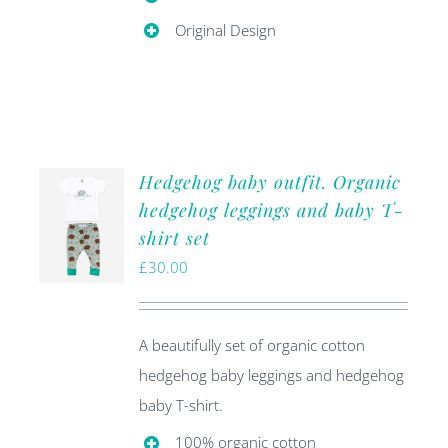
Original Design
Hedgehog baby outfit. Organic
hedgehog leggings and baby T-
shirt set
£
30.00
A beautifully set of organic cotton
hedgehog baby leggings and hedgehog
baby T-shirt.
100% organic cotton