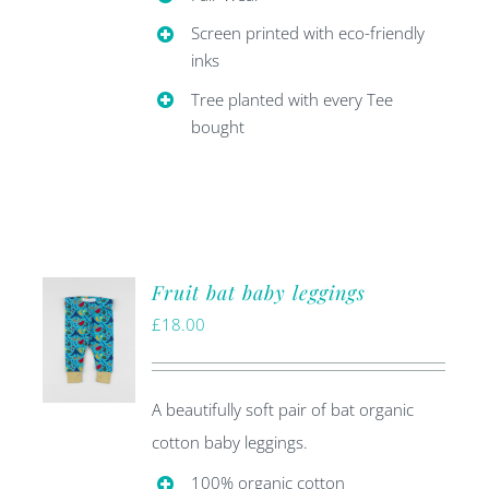
Screen printed with eco-friendly
inks
Tree planted with every Tee
bought
Fruit bat baby leggings
£
18.00
A beautifully soft pair of bat organic
cotton baby leggings.
100% organic cotton