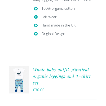
100% organic cotton
Fair Wear
Hand made in the UK
Original Design
Whale baby outfit. Nautical
organic leggings and T-shirt
set
£
30.00