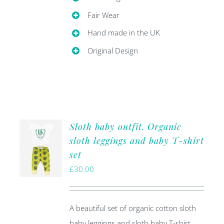
Fair Wear
Hand made in the UK
Original Design
Sloth baby outfit. Organic
sloth leggings and baby T-shirt
set
£
30.00
A beautiful set of organic cotton sloth
baby leggings and sloth baby T-shirt.