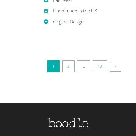
Hand made in the UK
Original Design
1
2
…
10