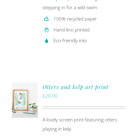
stepping in for a wild swim
100% recycled paper
Hand lino printed
Eco-friendly inks
Otters and kelp art print
£
20.00
A lovely screen print featuring otters
playing in kelp