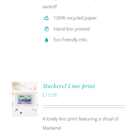
axolotl!
100% recycled paper
Hand lino printed
Eco-friendly inks
Mackerel Lino print
£
15.00
A lovely lino print featuring a shoal of
Mackerel