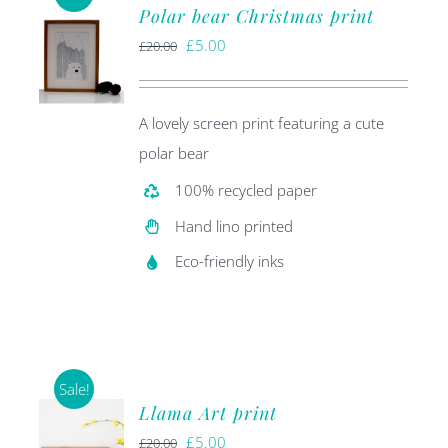
Polar bear Christmas print
Original
Current
£
5.00
£
20.00
price
price
was:
is:
A lovely screen print featuring a cute
£20.00.
£5.00.
polar bear
100% recycled paper
Hand lino printed
Eco-friendly inks
Sale!
Llama Art print
Original
Current
£
5.00
£
20.00