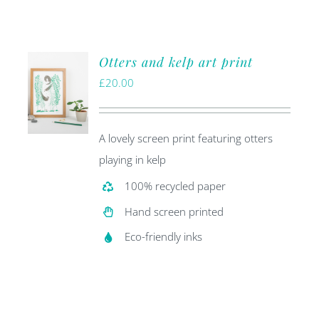
Otters and kelp art print
£
20.00
A lovely screen print featuring otters
playing in kelp
100% recycled paper
Hand screen printed
Eco-friendly inks