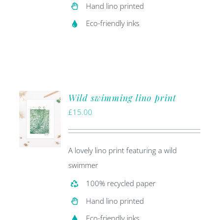
Hand lino printed
Eco-friendly inks
Wild swimming lino print
£
15.00
A lovely lino print featuring a wild
swimmer
100% recycled paper
Hand lino printed
Eco-friendly inks