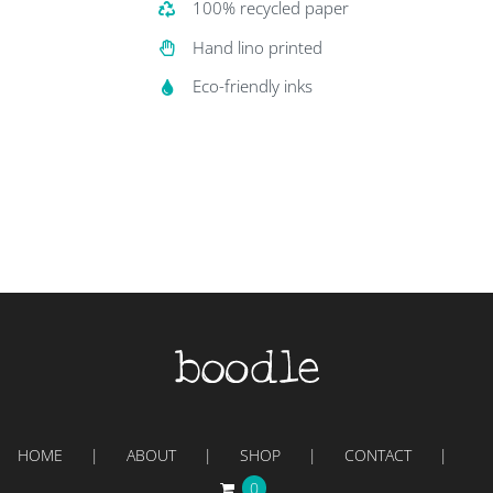
100% recycled paper
Hand lino printed
Eco-friendly inks
HOME
ABOUT
SHOP
CONTACT
0