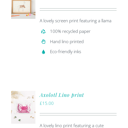
price
price
was:
is:
A lovely screen print featuring a llama
£20.00.
£5.00.
100% recycled paper
Hand lino printed
Eco-friendly inks
Axolotl Lino print
£
15.00
A lovely lino print featuring a cute