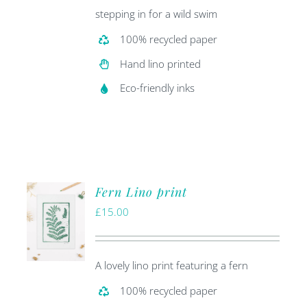
stepping in for a wild swim
100% recycled paper
Hand lino printed
Eco-friendly inks
Fern Lino print
£
15.00
A lovely lino print featuring a fern
100% recycled paper