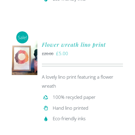
Sale!
Flower wreath lino print
Original
Current
£
5.00
£
20.00
price
price
was:
is:
A lovely lino print featuring a flower
£20.00.
£5.00.
wreath
100% recycled paper
Hand lino printed
Eco-friendly inks