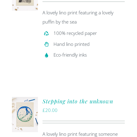
A lovely lino print featuring a lovely
puffin by the sea
100% recycled paper
Hand lino printed
Eco-friendly inks
Stepping into the unknown
£
20.00
A lovely lino print featuring someone