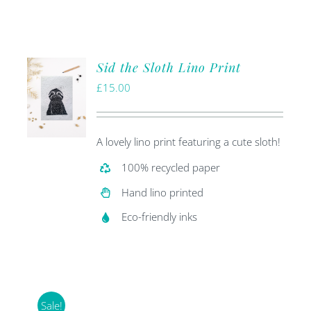
Sid the Sloth Lino Print
£
15.00
A lovely lino print featuring a cute sloth!
100% recycled paper
Hand lino printed
Eco-friendly inks
Sale!