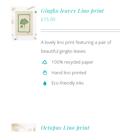
Gingko leaves Lino print
£
15.00
A lovely lino print featuring a pair of
beautiful gingko leaves
100% recycled paper
Hand lino printed
Eco-friendly inks
Octopus Lino print