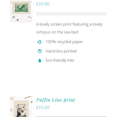
£
15.00
A lovely screen print featuring a lovely
octopus on the sea bed
100% recycled paper
Hand lino printed
Eco-friendly inks
Puffin Lino print
£
15.00