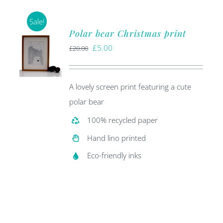
Sale!
Polar bear Christmas print
Original
Current
£
5.00
£
20.00
price
price
was:
is:
A lovely screen print featuring a cute
£20.00.
£5.00.
polar bear
100% recycled paper
Hand lino printed
Eco-friendly inks