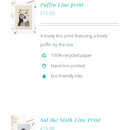
Puffin Lino print
£
15.00
A lovely lino print featuring a lovely
puffin by the sea
100% recycled paper
Hand lino printed
Eco-friendly inks
Sid the Sloth Lino Print
£
15.00