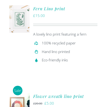
Fern Lino print
£
15.00
A lovely lino print featuring a fern
100% recycled paper
Hand lino printed
Eco-friendly inks
Sale!
Flower wreath lino print
Original
Current
£
5.00
£
20.00