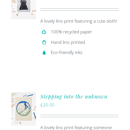
A lovely lino print featuring a cute sloth!
100% recycled paper
Hand lino printed
Eco-friendly inks
Stepping into the unknown
£
20.00
A lovely lino print featuring someone