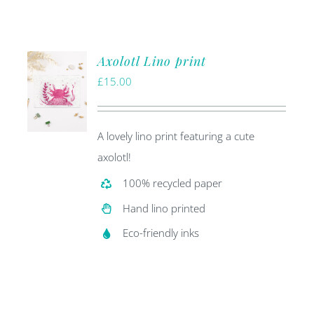
Axolotl Lino print
£
15.00
A lovely lino print featuring a cute
axolotl!
100% recycled paper
Hand lino printed
Eco-friendly inks