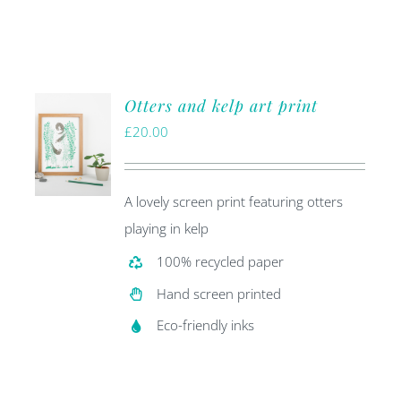
Otters and kelp art print
£
20.00
A lovely screen print featuring otters
playing in kelp
100% recycled paper
Hand screen printed
Eco-friendly inks