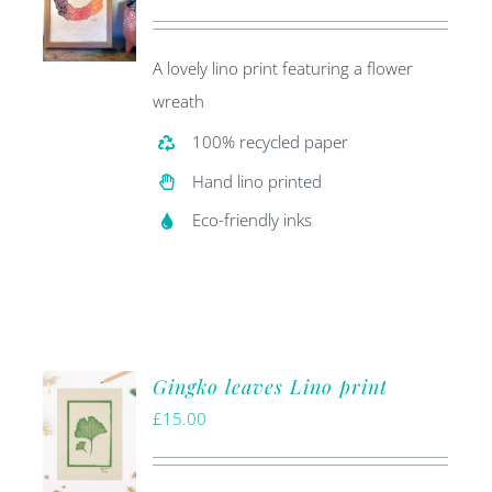
price
price
was:
is:
A lovely lino print featuring a flower
£20.00.
£5.00.
wreath
100% recycled paper
Hand lino printed
Eco-friendly inks
Gingko leaves Lino print
£
15.00