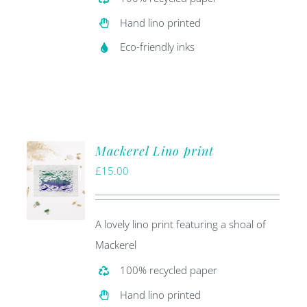
Hand lino printed
Eco-friendly inks
Mackerel Lino print
£
15.00
A lovely lino print featuring a shoal of
Mackerel
100% recycled paper
Hand lino printed