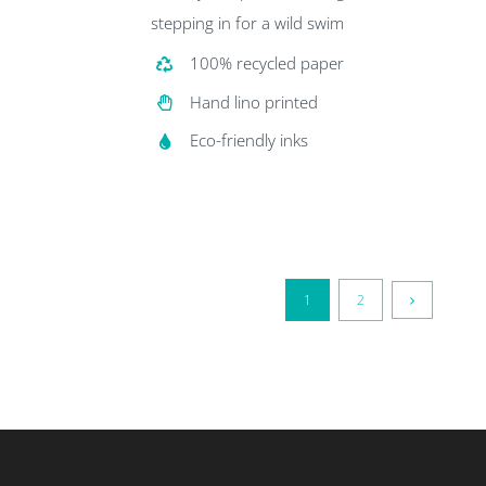
stepping in for a wild swim
100% recycled paper
Hand lino printed
Eco-friendly inks
1
2