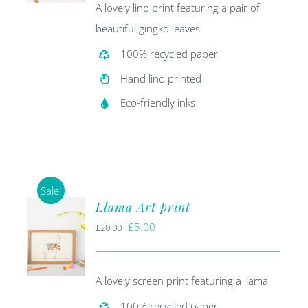
A lovely lino print featuring a pair of
beautiful gingko leaves
100% recycled paper
Hand lino printed
Eco-friendly inks
Sale!
Llama Art print
Original
Current
£
5.00
£
20.00
price
price
was:
is:
A lovely screen print featuring a llama
£20.00.
£5.00.
100% recycled paper