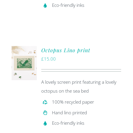
Eco-friendly inks
Octopus Lino print
£
15.00
A lovely screen print featuring a lovely
octopus on the sea bed
100% recycled paper
Hand lino printed
Eco-friendly inks