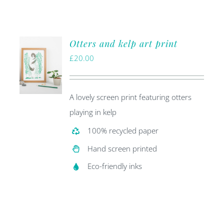
Otters and kelp art print
£
20.00
A lovely screen print featuring otters
playing in kelp
100% recycled paper
Hand screen printed
Eco-friendly inks