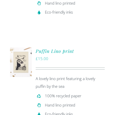
Hand lino printed
Eco-friendly inks
Puffin Lino print
£
15.00
A lovely lino print featuring a lovely
puffin by the sea
100% recycled paper
Hand lino printed
Eco-friendly inks