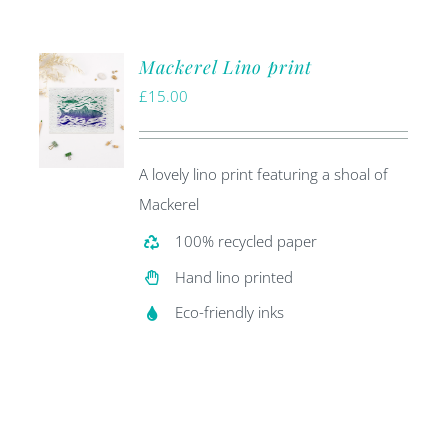
Mackerel Lino print
£
15.00
A lovely lino print featuring a shoal of
Mackerel
100% recycled paper
Hand lino printed
Eco-friendly inks