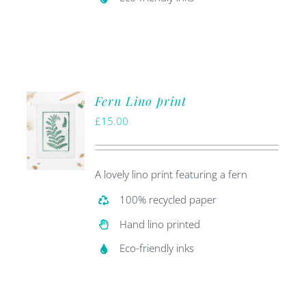
Fern Lino print
£
15.00
A lovely lino print featuring a fern
100% recycled paper
Hand lino printed
Eco-friendly inks