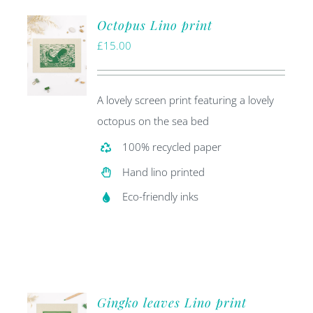
Octopus Lino print
£
15.00
A lovely screen print featuring a lovely
octopus on the sea bed
100% recycled paper
Hand lino printed
Eco-friendly inks
Gingko leaves Lino print