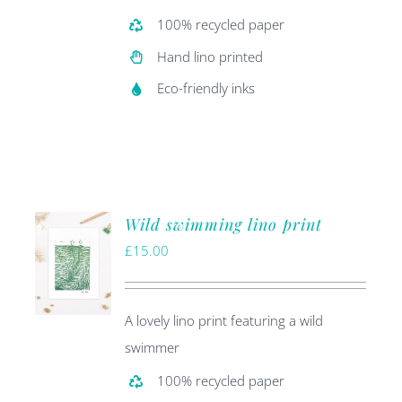
100% recycled paper
Hand lino printed
Eco-friendly inks
Wild swimming lino print
£
15.00
A lovely lino print featuring a wild
swimmer
100% recycled paper