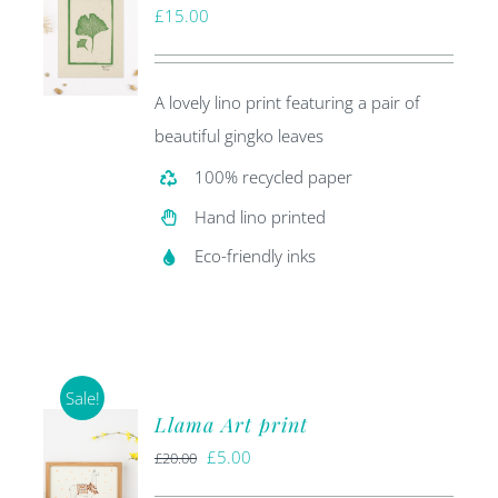
£
15.00
A lovely lino print featuring a pair of
beautiful gingko leaves
100% recycled paper
Hand lino printed
Eco-friendly inks
Sale!
Llama Art print
Original
Current
£
5.00
£
20.00
price
price