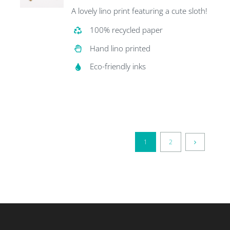
A lovely lino print featuring a cute sloth!
100% recycled paper
Hand lino printed
Eco-friendly inks
1
2