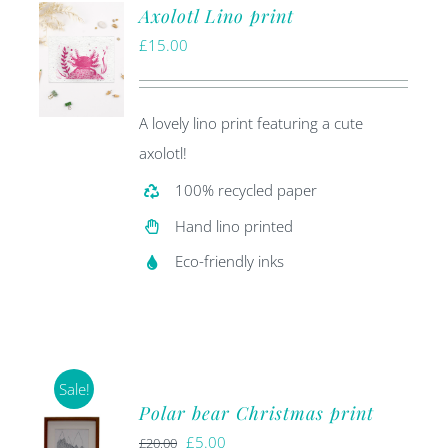
Axolotl Lino print
£
15.00
A lovely lino print featuring a cute
axolotl!
100% recycled paper
Hand lino printed
Eco-friendly inks
Sale!
Polar bear Christmas print
Original
Current
£
5.00
£
20.00