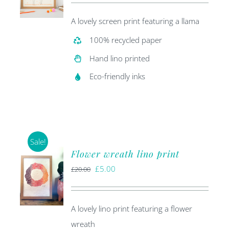
was:
is:
A lovely screen print featuring a llama
£20.00.
£5.00.
100% recycled paper
Hand lino printed
Eco-friendly inks
Sale!
Flower wreath lino print
Original
Current
£
5.00
£
20.00
price
price
was:
is:
A lovely lino print featuring a flower
£20.00.
£5.00.
wreath