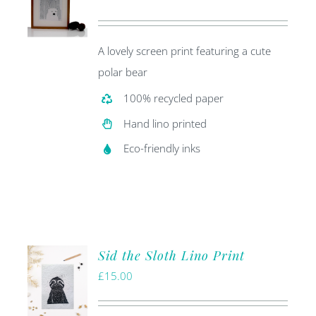
price
price
was:
is:
A lovely screen print featuring a cute
£20.00.
£5.00.
polar bear
100% recycled paper
Hand lino printed
Eco-friendly inks
Sid the Sloth Lino Print
£
15.00