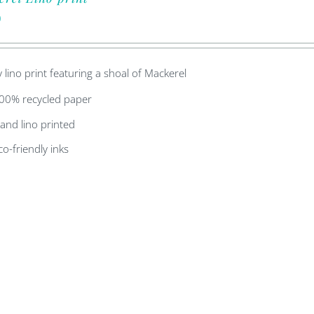
0
y lino print featuring a shoal of Mackerel
00% recycled paper
and lino printed
co-friendly inks