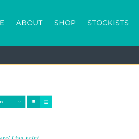
E
ABOUT
SHOP
STOCKISTS
ts
rel Lino print