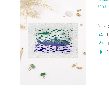
£
15.0
A lovel
1
H
E