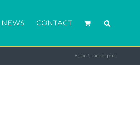
NEWS
CONTACT
Home
cool art print