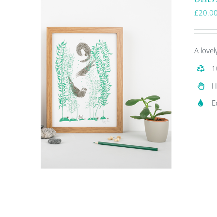
£
20.0
A lovel
1
H
E