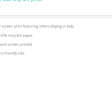
0
y screen print featuring otters playing in kelp
00% recycled paper
and screen printed
co-friendly inks