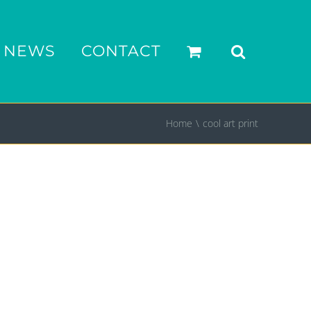
NEWS
CONTACT
Home
cool art print