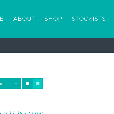
E
ABOUT
SHOP
STOCKISTS
ts
s and kelp art print