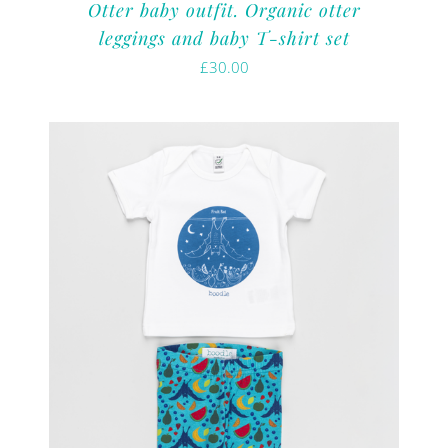
Otter baby outfit. Organic otter
leggings and baby T-shirt set
£
30.00