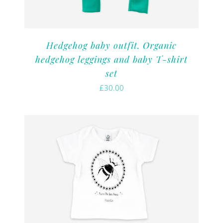
Hedgehog baby outfit. Organic
hedgehog leggings and baby T-shirt
set
£
30.00