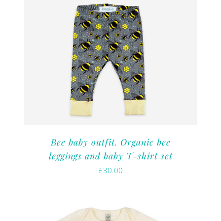
Bee baby outfit. Organic bee
leggings and baby T-shirt set
£
30.00