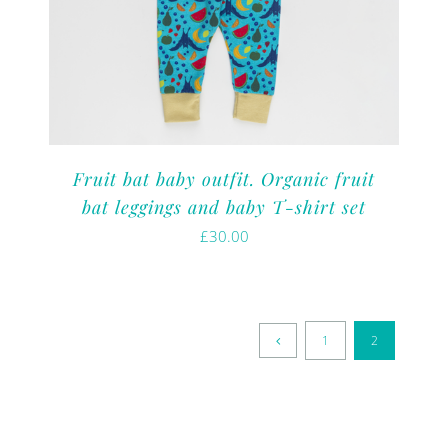
Fruit bat baby outfit. Organic fruit
bat leggings and baby T-shirt set
£
30.00
1
2