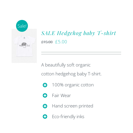
Sale!
SALE Hedgehog baby T-shirt
Original
Current
£
5.00
£
15.00
price
price
was:
is:
A beautifully soft organic
£15.00.
£5.00.
cotton hedgehog baby T-shirt.
100% organic cotton
Fair Wear
Hand screen printed
Eco-friendly inks