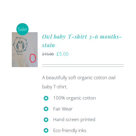
Sale!
Owl baby T-shirt 3-6 months-
stain
Original
Current
£
5.00
£
15.00
price
price
was:
is:
A beautifully soft organic cotton owl
£15.00.
£5.00.
baby T-shirt.
100% organic cotton
Fair Wear
Hand screen printed
Eco-friendly inks