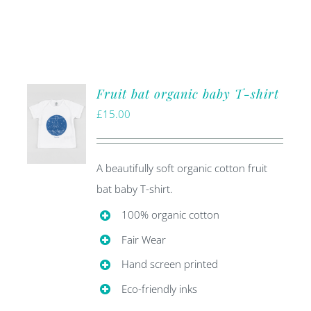
Fruit bat organic baby T-shirt
£
15.00
A beautifully soft organic cotton fruit
bat baby T-shirt.
100% organic cotton
Fair Wear
Hand screen printed
Eco-friendly inks