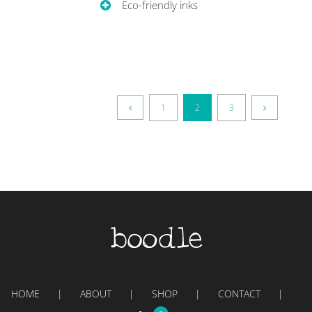
Eco-friendly inks
1
2
3
HOME
ABOUT
SHOP
CONTACT