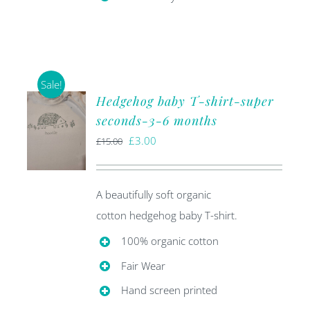
Sale!
Hedgehog baby T-shirt-super
seconds-3-6 months
Original
Current
£
3.00
£
15.00
price
price
was:
is:
A beautifully soft organic
£15.00.
£3.00.
cotton hedgehog baby T-shirt.
100% organic cotton
Fair Wear
Hand screen printed