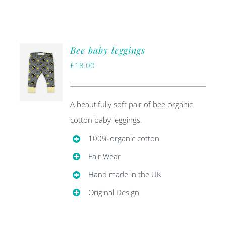
Bee baby leggings
£
18.00
A beautifully soft pair of bee organic
cotton baby leggings.
100% organic cotton
Fair Wear
Hand made in the UK
Original Design