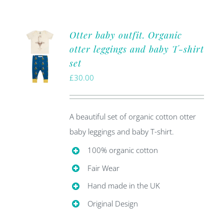
Otter baby outfit. Organic
otter leggings and baby T-shirt
set
£
30.00
A beautiful set of organic cotton otter
baby leggings and baby T-shirt.
100% organic cotton
Fair Wear
Hand made in the UK
Original Design