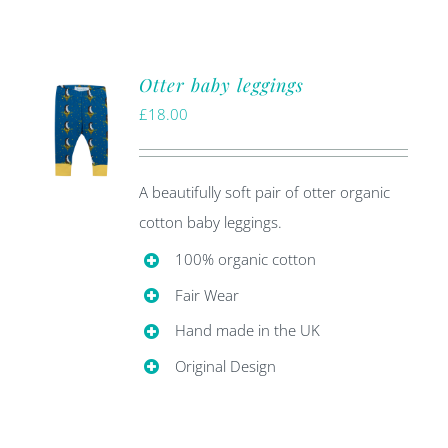
Otter baby leggings
£
18.00
A beautifully soft pair of otter organic
cotton baby leggings.
100% organic cotton
Fair Wear
Hand made in the UK
Original Design