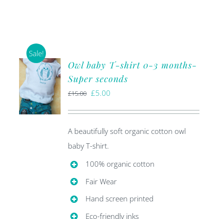
Sale!
Owl baby T-shirt 0-3 months-
Super seconds
Original
Current
£
5.00
£
15.00
price
price
was:
is:
A beautifully soft organic cotton owl
£15.00.
£5.00.
baby T-shirt.
100% organic cotton
Fair Wear
Hand screen printed
Eco-friendly inks