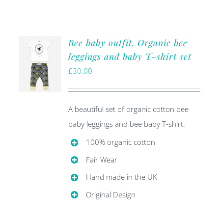
Bee baby outfit. Organic bee
leggings and baby T-shirt set
£
30.00
A beautiful set of organic cotton bee
baby leggings and bee baby T-shirt.
100% organic cotton
Fair Wear
Hand made in the UK
Original Design