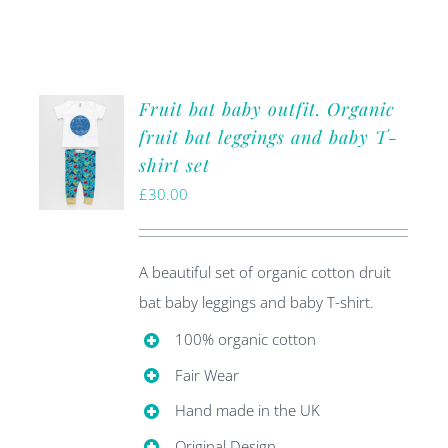
Fruit bat baby outfit. Organic
fruit bat leggings and baby T-
shirt set
£
30.00
A beautiful set of organic cotton druit
bat baby leggings and baby T-shirt.
100% organic cotton
Fair Wear
Hand made in the UK
Original Design