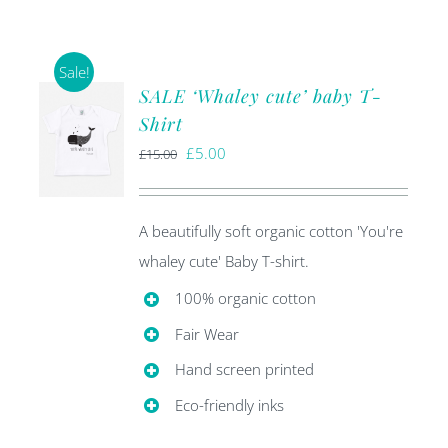
Sale!
SALE ‘Whaley cute’ baby T-
Shirt
Original
Current
£
5.00
£
15.00
price
price
was:
is:
A beautifully soft organic cotton 'You're
£15.00.
£5.00.
whaley cute' Baby T-shirt.
100% organic cotton
Fair Wear
Hand screen printed
Eco-friendly inks