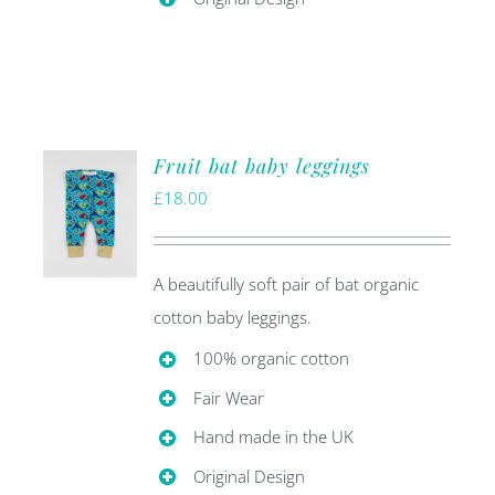
Fruit bat baby leggings
£
18.00
A beautifully soft pair of bat organic
cotton baby leggings.
100% organic cotton
Fair Wear
Hand made in the UK
Original Design