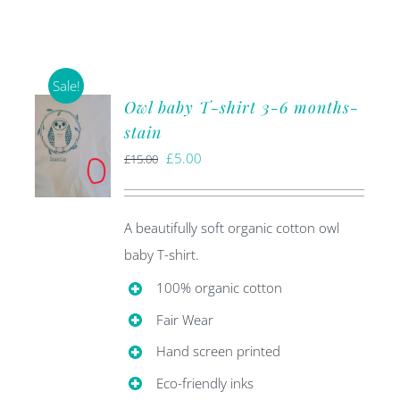
Sale!
Owl baby T-shirt 3-6 months-
stain
Original
Current
£
5.00
£
15.00
price
price
was:
is:
A beautifully soft organic cotton owl
£15.00.
£5.00.
baby T-shirt.
100% organic cotton
Fair Wear
Hand screen printed
Eco-friendly inks