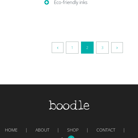
Eco-friendly inks
1
2
3
HOME
ABOUT
SHOP
CONTACT