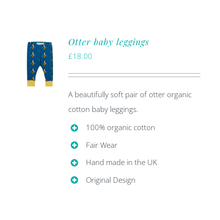
Otter baby leggings
£
18.00
A beautifully soft pair of otter organic
cotton baby leggings.
100% organic cotton
Fair Wear
Hand made in the UK
Original Design