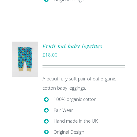
Fruit bat baby leggings
£
18.00
A beautifully soft pair of bat organic
cotton baby leggings.
100% organic cotton
Fair Wear
Hand made in the UK
Original Design