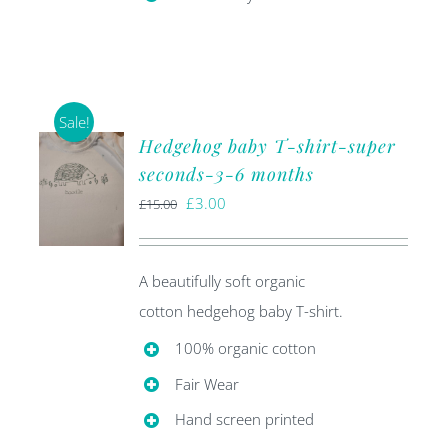
Sale!
Hedgehog baby T-shirt-super
seconds-3-6 months
Original
Current
£
3.00
£
15.00
price
price
was:
is:
A beautifully soft organic
£15.00.
£3.00.
cotton hedgehog baby T-shirt.
100% organic cotton
Fair Wear
Hand screen printed