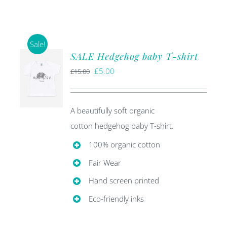
Sale!
SALE Hedgehog baby T-shirt
Original
Current
£
5.00
£
15.00
price
price
was:
is:
A beautifully soft organic
£15.00.
£5.00.
cotton hedgehog baby T-shirt.
100% organic cotton
Fair Wear
Hand screen printed
Eco-friendly inks