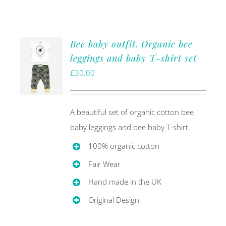
Bee baby outfit. Organic bee
leggings and baby T-shirt set
£
30.00
A beautiful set of organic cotton bee
baby leggings and bee baby T-shirt.
100% organic cotton
Fair Wear
Hand made in the UK
Original Design