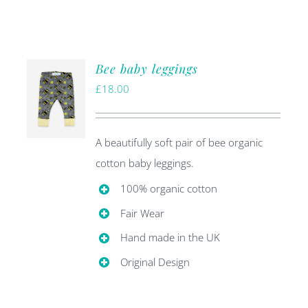
Bee baby leggings
£
18.00
A beautifully soft pair of bee organic
cotton baby leggings.
100% organic cotton
Fair Wear
Hand made in the UK
Original Design