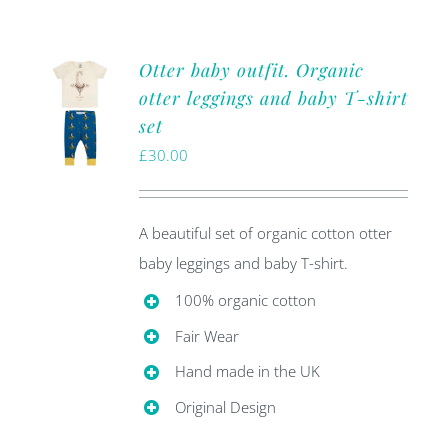
Otter baby outfit. Organic
otter leggings and baby T-shirt
set
£
30.00
A beautiful set of organic cotton otter
baby leggings and baby T-shirt.
100% organic cotton
Fair Wear
Hand made in the UK
Original Design