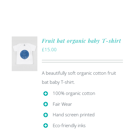
Fruit bat organic baby T-shirt
£
15.00
A beautifully soft organic cotton fruit
bat baby T-shirt.
100% organic cotton
Fair Wear
Hand screen printed
Eco-friendly inks