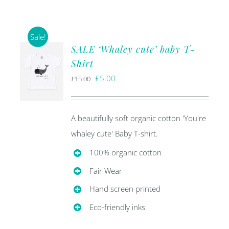
Sale!
SALE ‘Whaley cute’ baby T-
Shirt
Original
Current
£
5.00
£
15.00
price
price
was:
is:
A beautifully soft organic cotton 'You're
£15.00.
£5.00.
whaley cute' Baby T-shirt.
100% organic cotton
Fair Wear
Hand screen printed
Eco-friendly inks