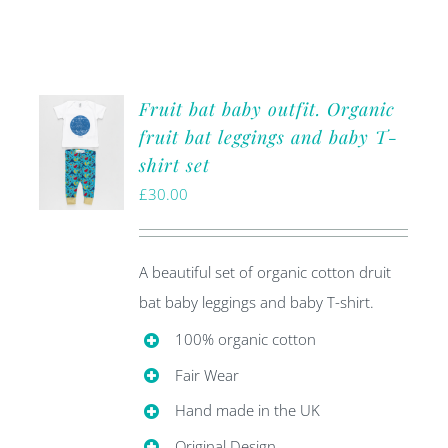
Fruit bat baby outfit. Organic
fruit bat leggings and baby T-
shirt set
£
30.00
A beautiful set of organic cotton druit
bat baby leggings and baby T-shirt.
100% organic cotton
Fair Wear
Hand made in the UK
Original Design