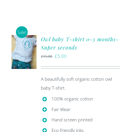
Sale!
Owl baby T-shirt 0-3 months-
Super seconds
Original
Current
£
5.00
£
15.00
price
price
was:
is:
A beautifully soft organic cotton owl
£15.00.
£5.00.
baby T-shirt.
100% organic cotton
Fair Wear
Hand screen printed
Eco-friendly inks