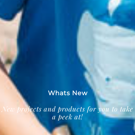
Whats New
New projects and products for you to take
a peek at!