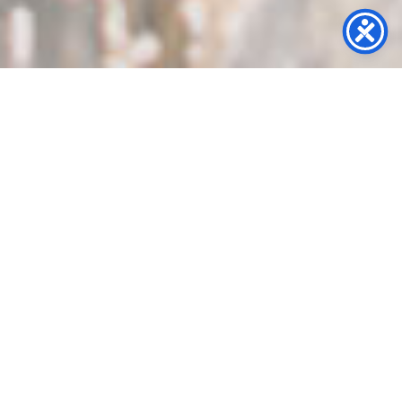
Mural