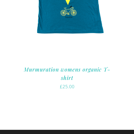
Murmuration womens organic T-
shirt
£
25.00