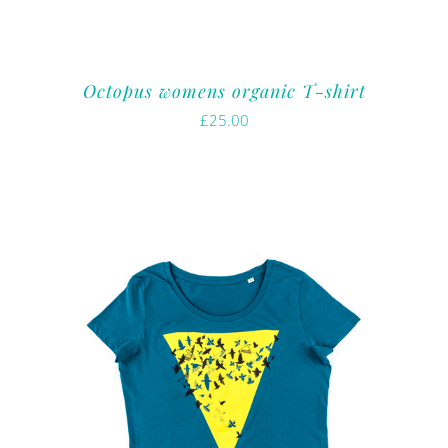
Octopus womens organic T-shirt
£
25.00