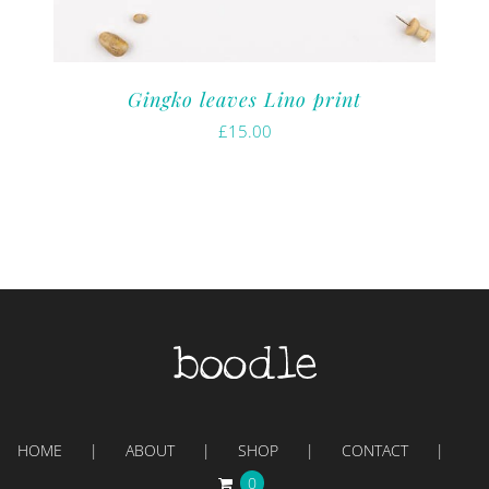
Gingko leaves Lino print
£
15.00
HOME
ABOUT
SHOP
CONTACT
0