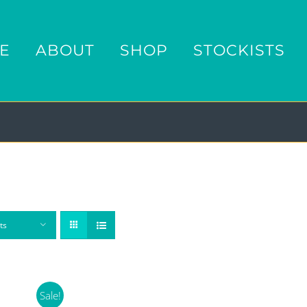
E
ABOUT
SHOP
STOCKISTS
ts
Sale!