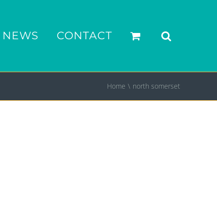
NEWS
CONTACT
Home
north somerset