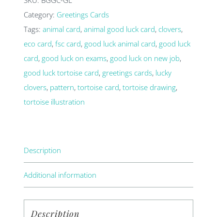
card
Category:
Greetings Cards
quantity
Tags:
animal card
,
animal good luck card
,
clovers
,
eco card
,
fsc card
,
good luck animal card
,
good luck
card
,
good luck on exams
,
good luck on new job
,
good luck tortoise card
,
greetings cards
,
lucky
clovers
,
pattern
,
tortoise card
,
tortoise drawing
,
tortoise illustration
Description
Additional information
Description