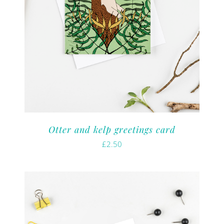
Otter and kelp greetings card
£
2.50