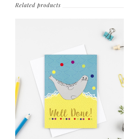
Related products