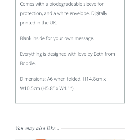
Comes with a biodegradeable sleeve for
protection, and a white envelope. Digitally
printed in the UK.
Blank inside for your own message.
Everything is designed with love by Beth from
Boodle.
Dimensions: A6 when folded. H14.8cm x
W10.5cm (H5.8″ x W4.1″).
You may also like…