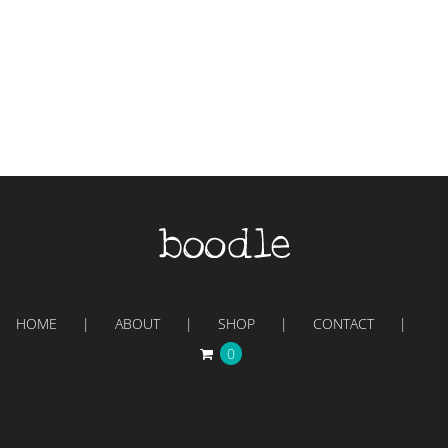
HOME
ABOUT
SHOP
CONTACT
0