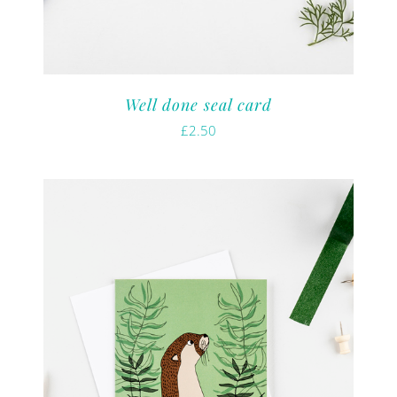
Well done seal card
£
2.50