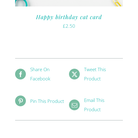
Happy birthday cat card
£
2.50
Share On
Tweet This
Facebook
Product
Email This
Pin This Product
Product