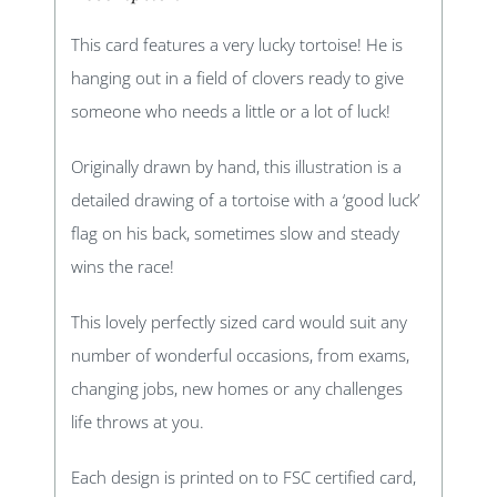
This card features a very lucky tortoise! He is
hanging out in a field of clovers ready to give
someone who needs a little or a lot of luck!
Originally drawn by hand, this illustration is a
detailed drawing of a tortoise with a ‘good luck’
flag on his back, sometimes slow and steady
wins the race!
This lovely perfectly sized card would suit any
number of wonderful occasions, from exams,
changing jobs, new homes or any challenges
life throws at you.
Each design is printed on to FSC certified card,