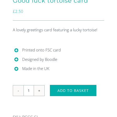
Good luck tortoise card
£
2.50
A lovely greetings card featuring a lucky tortoise!
Printed onto FSC card
Designed by Boodle
Made in the UK
ADD TO BASKET
Good
luck
tortoise
SKU:
BGGC-GL