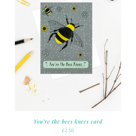
You’re the bees knees card
£
2.50