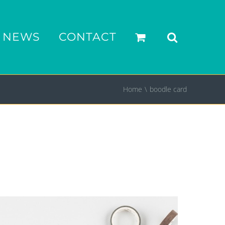
NEWS
CONTACT
Home
boodle card