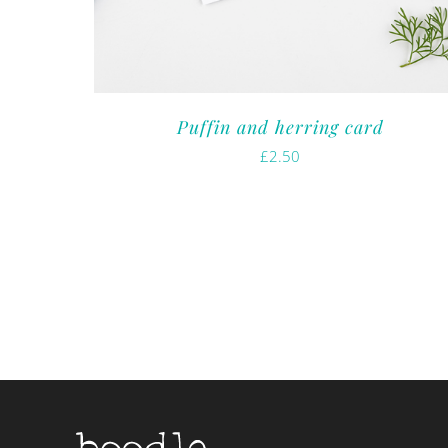
Puffin and herring card
£
2.50