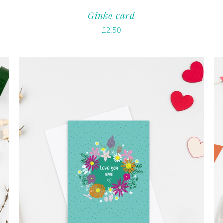
Ginko card
£
2.50