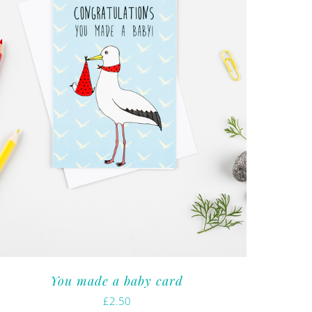
You made a baby card
£
2.50