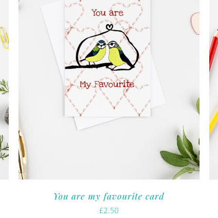
You are my favourite card
£
2.50