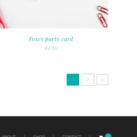
Foxes party card
£
2.50
1
2
ABOUT
SHOP
CONTACT
0