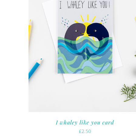
I whaley like you card
£
2.50