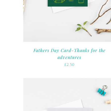
Fathers Day Card-Thanks for the
adventures
£
2.50