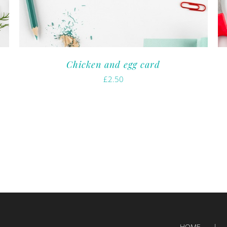
Chicken and egg card
£
2.50
HOME