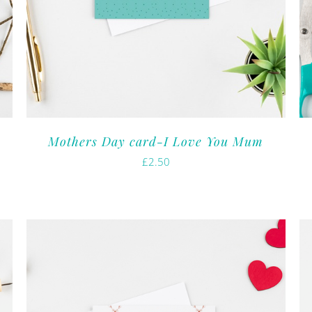
Mothers Day card-I Love You Mum
£
2.50