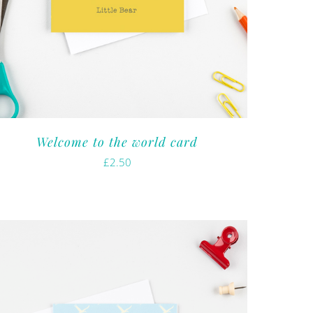
Welcome to the world card
£
2.50