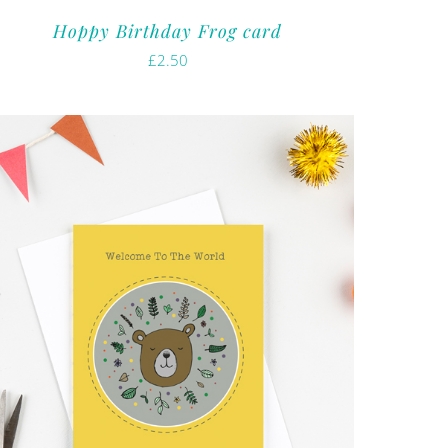
Hoppy Birthday Frog card
£
2.50