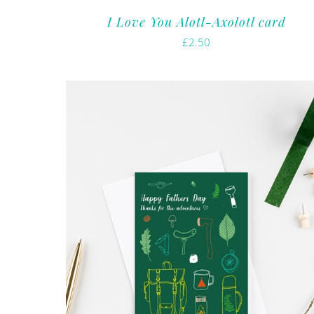
I Love You Alotl-Axolotl card
£
2.50