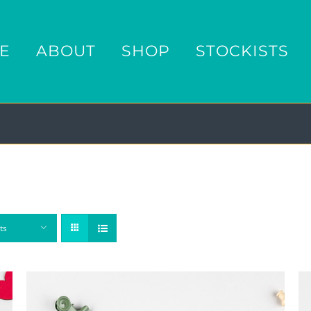
E
ABOUT
SHOP
STOCKISTS
ts