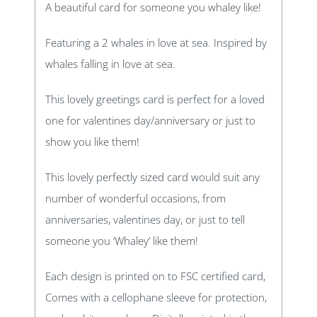
A beautiful card for someone you whaley like!
Featuring a 2 whales in love at sea. Inspired by
whales falling in love at sea.
This lovely greetings card is perfect for a loved
one for valentines day/anniversary or just to
show you like them!
This lovely perfectly sized card would suit any
number of wonderful occasions, from
anniversaries, valentines day, or just to tell
someone you ‘Whaley’ like them!
Each design is printed on to FSC certified card,
Comes with a cellophane sleeve for protection,