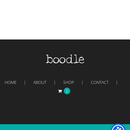
HOME
ABOUT
SHOP
CONTACT
0