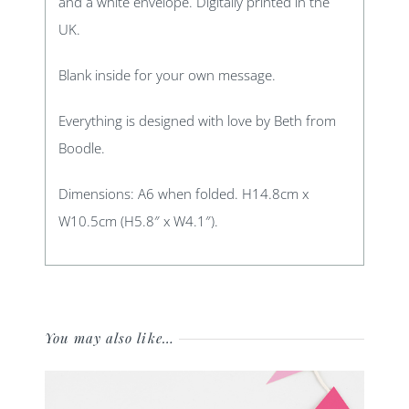
and a white envelope. Digitally printed in the
UK.
Blank inside for your own message.
Everything is designed with love by Beth from
Boodle.
Dimensions: A6 when folded. H14.8cm x
W10.5cm (H5.8″ x W4.1″).
You may also like…