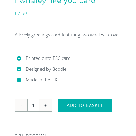
I whaley like you card
£
2.50
A lovely greetings card featuring two whales in love.
Printed onto FSC card
Designed by Boodle
Made in the UK
ADD TO BASKET
I
whaley
like
SKU:
BGGC-WY