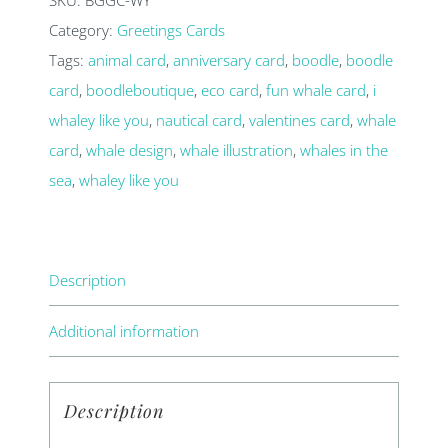
you
Category:
Greetings Cards
card
Tags:
animal card
,
anniversary card
,
boodle
,
boodle
quantity
card
,
boodleboutique
,
eco card
,
fun whale card
,
i
whaley like you
,
nautical card
,
valentines card
,
whale
card
,
whale design
,
whale illustration
,
whales in the
sea
,
whaley like you
Description
Additional information
Description