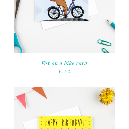
Fox on a bike card
£
2.50