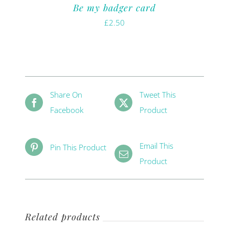
Be my badger card
£
2.50
Share On
Tweet This
Facebook
Product
Email This
Pin This Product
Product
Related products