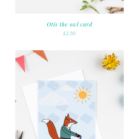
Otis the owl card
£
2.50