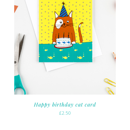
Happy birthday cat card
£
2.50