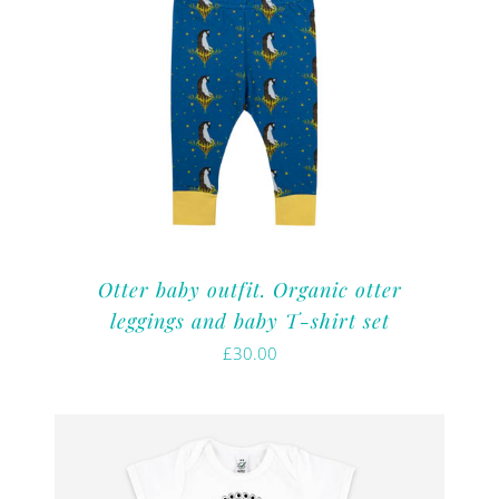
Otter baby outfit. Organic otter
leggings and baby T-shirt set
£
30.00