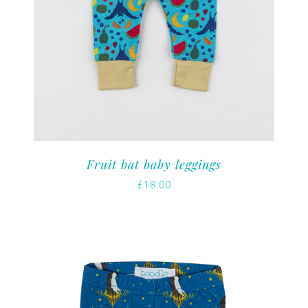
Fruit bat baby leggings
£
18.00