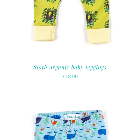
Sloth organic baby leggings
£
18.00