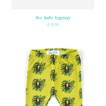
Bee baby leggings
£
18.00