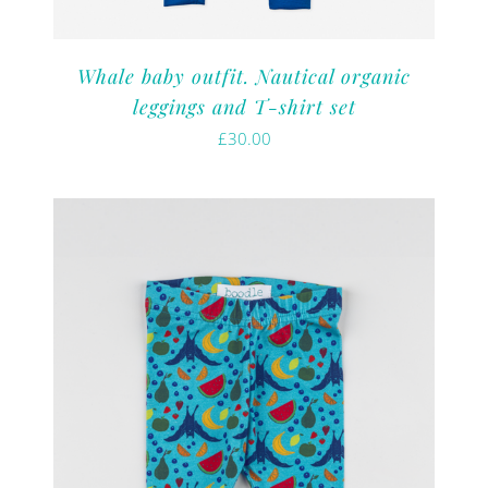
Whale baby outfit. Nautical organic
leggings and T-shirt set
£
30.00