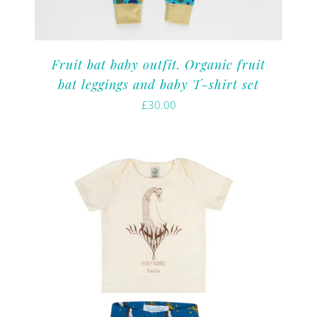
Fruit bat baby outfit. Organic fruit
bat leggings and baby T-shirt set
£
30.00