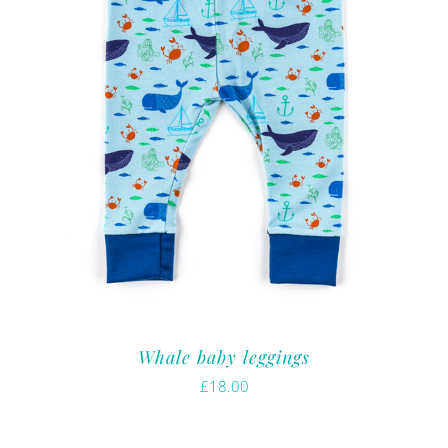
Whale baby leggings
£
18.00