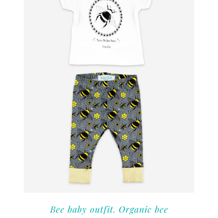
Bee baby outfit. Organic bee