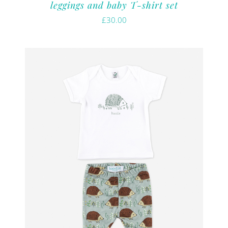
leggings and baby T-shirt set
£
30.00