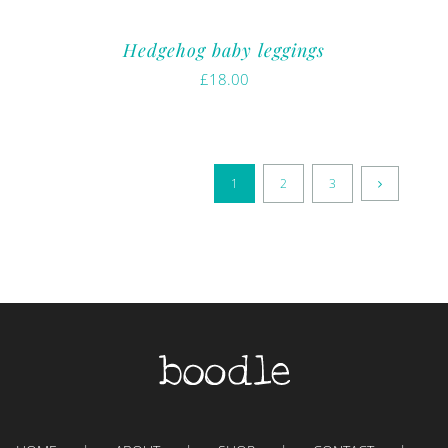
Hedgehog baby leggings
£
18.00
1
2
3