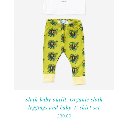
Sloth baby outfit. Organic sloth
leggings and baby T-shirt set
£
30.00