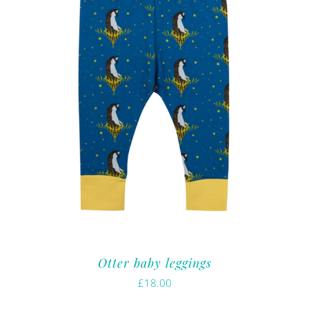
Otter baby leggings
£
18.00