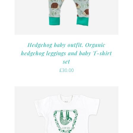
Hedgehog baby outfit. Organic
hedgehog leggings and baby T-shirt
set
£
30.00