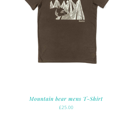
Mountain bear mens T-Shirt
£
25.00