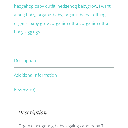
hedgehog baby outfit
,
hedgehog babygrow
,
i want
shirt
a hug baby
,
organic baby
,
organic baby clothing
,
set
organic baby grow
,
organic cotton
,
organic cotton
quantity
baby leggings
Description
Additional information
Reviews (0)
Description
Organic hedgehog baby leggings and baby T-