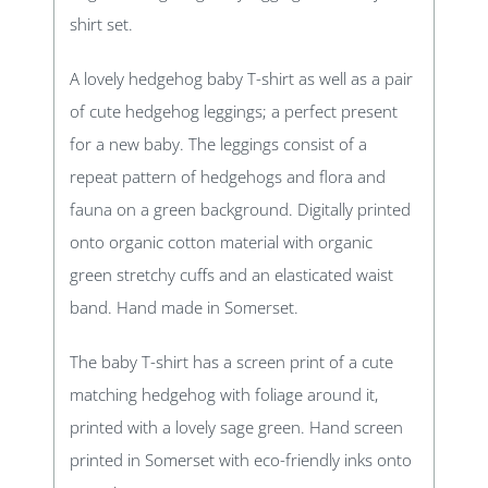
shirt set.
A lovely hedgehog baby T-shirt as well as a pair
of cute hedgehog leggings; a perfect present
for a new baby. The leggings consist of a
repeat pattern of hedgehogs and flora and
fauna on a green background. Digitally printed
onto organic cotton material with organic
green stretchy cuffs and an elasticated waist
band. Hand made in Somerset.
The baby T-shirt has a screen print of a cute
matching hedgehog with foliage around it,
printed with a lovely sage green. Hand screen
printed in Somerset with eco-friendly inks onto