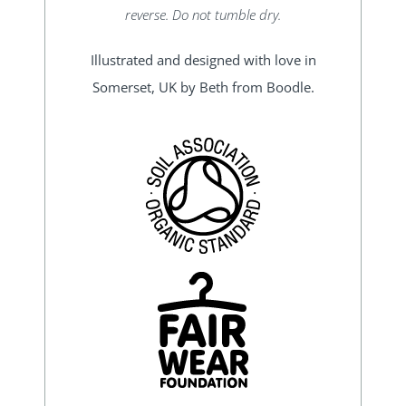
reverse. Do not tumble dry.
Illustrated and designed with love in
Somerset, UK by Beth from Boodle.