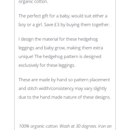
organic cotton.
The perfect gift for a baby, would suit either a
boy or a girl. Save £3 by buying them together.
I design the material for these hedgehog
leggings and baby grow, making them extra
unique! The hedgehog pattern is designed
exclusively for these leggings.
These are made by hand so pattern placement
and stitch width/consistency may vary slightly
due to the hand made nature of these designs.
100% organic cotton. Wash at 30 degrees. Iron on