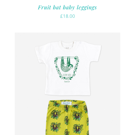
Fruit bat baby leggings
£
18.00