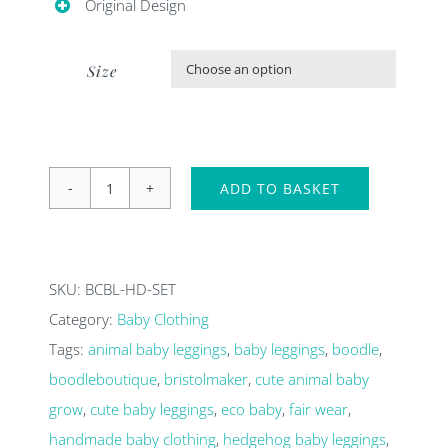
Original Design
Size

ADD TO BASKET
Hedgehog
baby
outfit.
SKU:
BCBL-HD-SET
Organic
Category:
Baby Clothing
hedgehog
Tags:
animal baby leggings
,
baby leggings
,
boodle
,
leggings
boodleboutique
,
bristolmaker
,
cute animal baby
and
grow
,
cute baby leggings
,
eco baby
,
fair wear
,
baby
handmade baby clothing
,
hedgehog baby leggings
,
T-