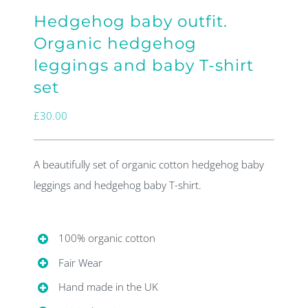
Hedgehog baby outfit.
Organic hedgehog
leggings and baby T-shirt
set
£
30.00
A beautifully set of organic cotton hedgehog baby
leggings and hedgehog baby T-shirt.
100% organic cotton
Fair Wear
Hand made in the UK