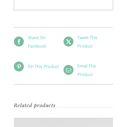
Share On
Tweet This
Facebook
Product
Email This
Pin This Product
Product
Related products