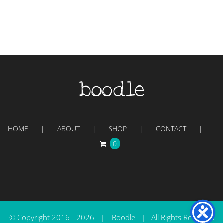
HOME
ABOUT
SHOP
CONTACT
0
© Copyright 2016 -
2026 | Boodle | All Rights Reserved