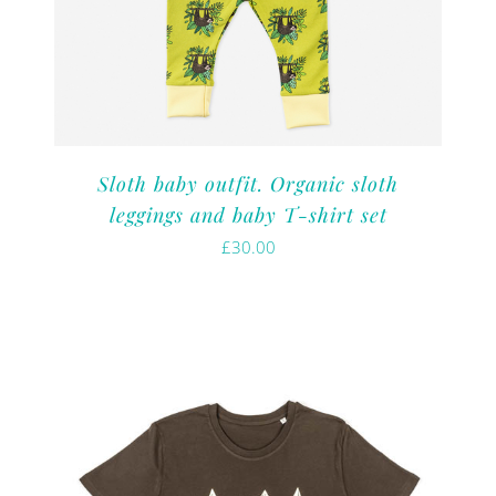
Sloth baby outfit. Organic sloth
leggings and baby T-shirt set
£
30.00