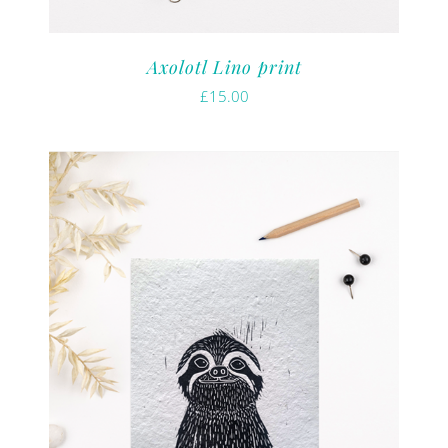
Axolotl Lino print
£
15.00