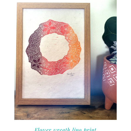
Flower wreath lino print