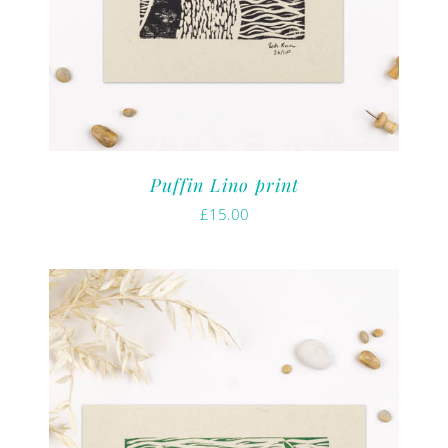
Puffin Lino print
£
15.00