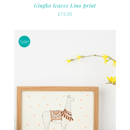
Gingko leaves Lino print
£
15.00
Sale!