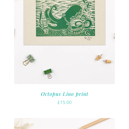
Octopus Lino print
£
15.00