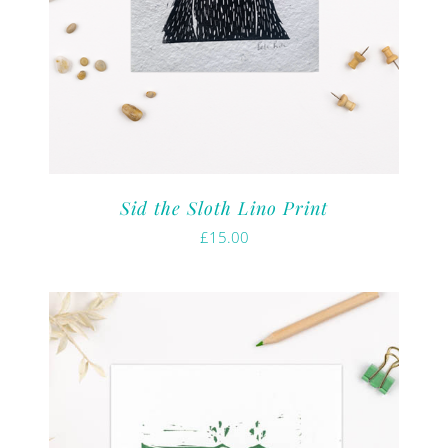
Sid the Sloth Lino Print
£
15.00