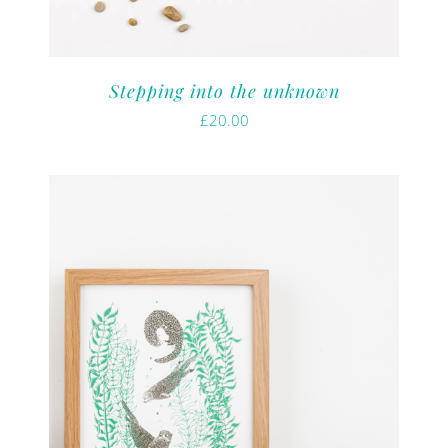
Stepping into the unknown
£
20.00