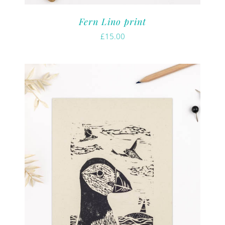
Fern Lino print
£
15.00