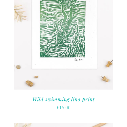
Wild swimming lino print
£
15.00