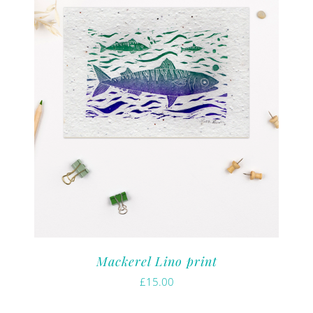
Mackerel Lino print
£
15.00