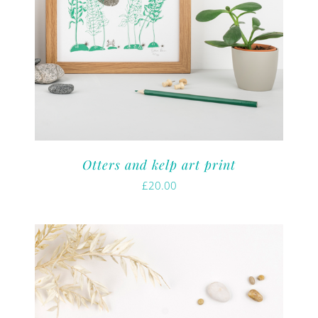
Otters and kelp art print
£
20.00