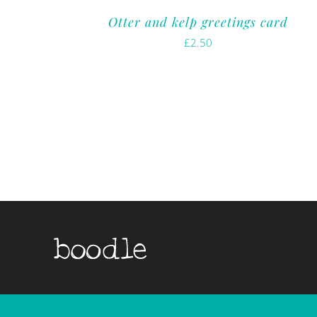
Otter and kelp greetings card
£
2.50