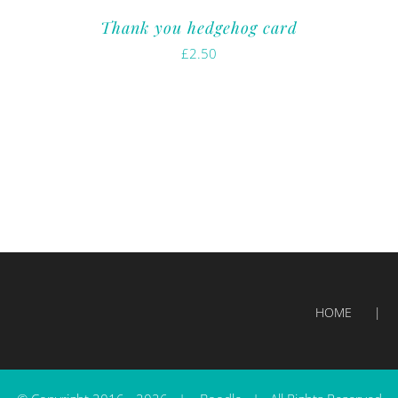
Thank you hedgehog card
£
2.50
HOME