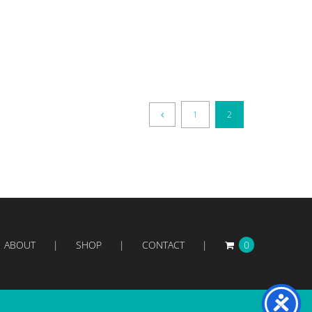
1
2
ABOUT
SHOP
CONTACT
0