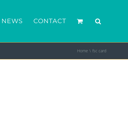
NEWS
CONTACT
Home
fsc card