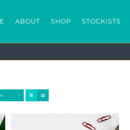
E
ABOUT
SHOP
STOCKISTS
ts