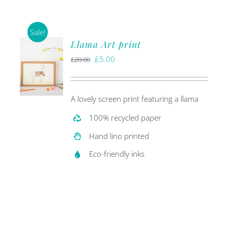
Sale!
Llama Art print
Original
Current
£
5.00
£
20.00
price
price
was:
is:
A lovely screen print featuring a llama
£20.00.
£5.00.
100% recycled paper
Hand lino printed
Eco-friendly inks