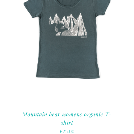
Mountain bear womens organic T-
shirt
£
25.00