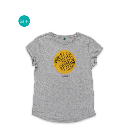
Sale!