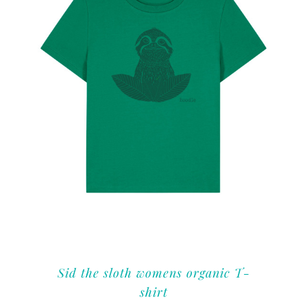
Sid the sloth womens organic T-
shirt