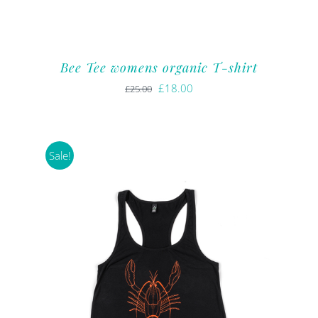
Bee Tee womens organic T-shirt
Original
Current
£
18.00
£
25.00
price
price
was:
is:
£25.00.
£18.00.
Sale!