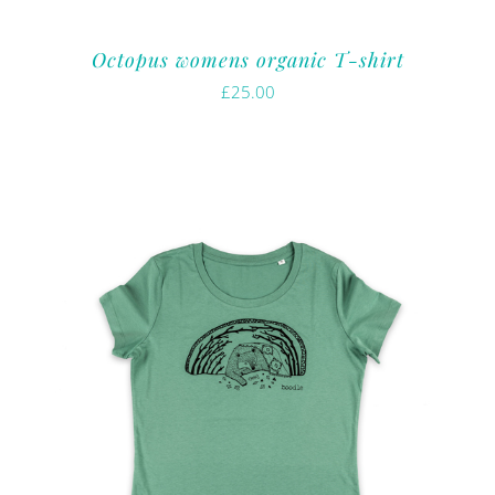
Octopus womens organic T-shirt
£
25.00