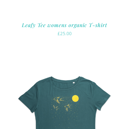
Leafy Tee womens organic T-shirt
£
25.00