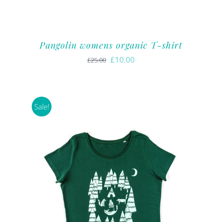
Pangolin womens organic T-shirt
Original
Current
£
10.00
£
25.00
price
price
was:
is:
£25.00.
£10.00.
Sale!