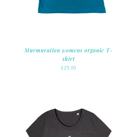
Murmuration womens organic T-
shirt
£
25.00