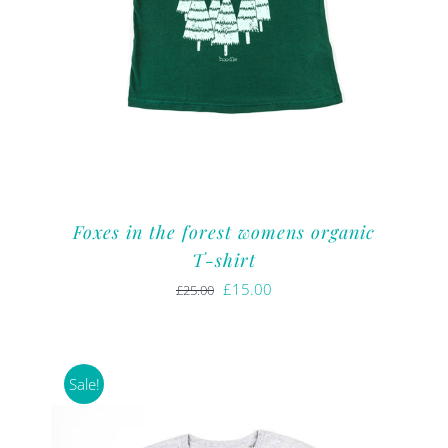
Foxes in the forest womens organic
T-shirt
Original
Current
£
15.00
£
25.00
price
price
was:
is:
£25.00.
£15.00.
Sale!