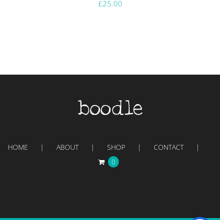
£
25.00
HOME
ABOUT
SHOP
CONTACT
0