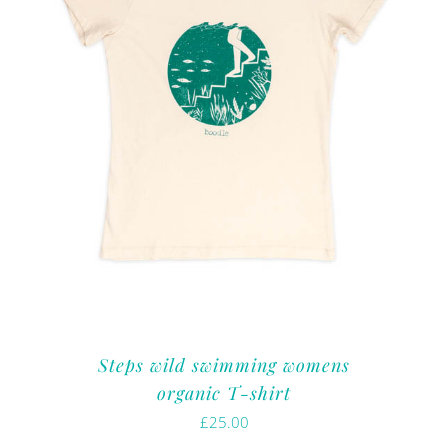
Steps wild swimming womens
organic T-shirt
£
25.00