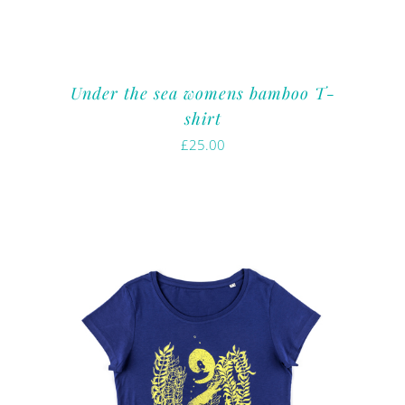
Under the sea womens bamboo T-
shirt
£
25.00