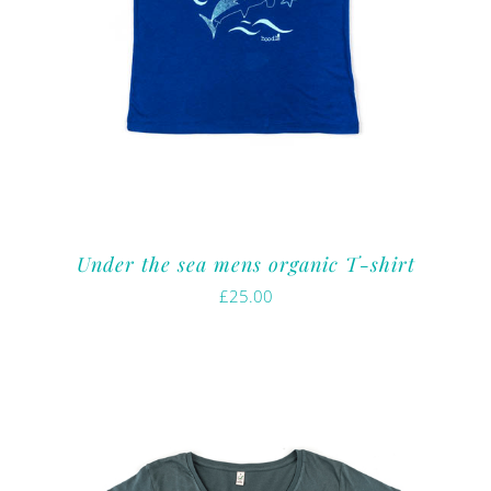
Under the sea mens organic T-shirt
£
25.00