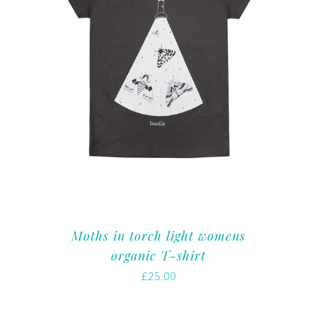
Moths in torch light womens
organic T-shirt
£
25.00