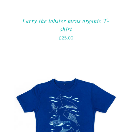
Larry the lobster mens organic T-
shirt
£
25.00