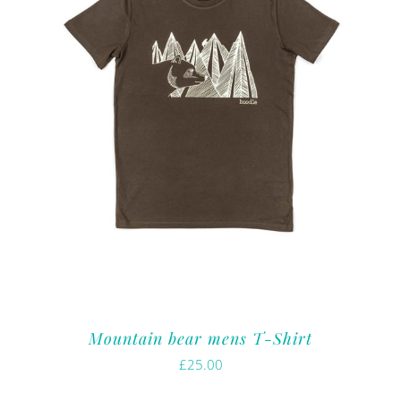
Mountain bear mens T-Shirt
£
25.00