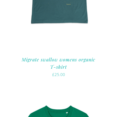
Migrate swallow womens organic
T-shirt
£
25.00