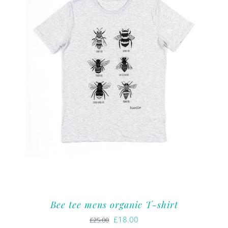
Bee tee mens organic T-shirt
Original
Current
£
18.00
£
25.00