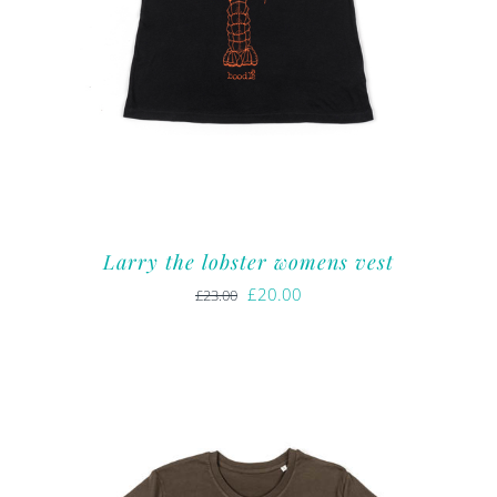
Larry the lobster womens vest
Original
Current
£
20.00
£
23.00
price
price
was:
is:
£23.00.
£20.00.