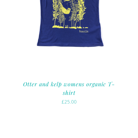
Otter and kelp womens organic T-
shirt
£
25.00