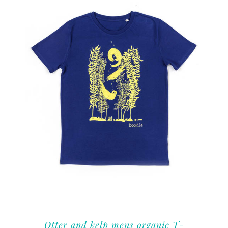
Otter and kelp mens organic T-