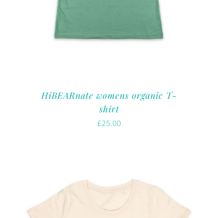
HiBEARnate womens organic T-
shirt
£
25.00