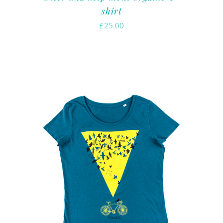
shirt
£
25.00