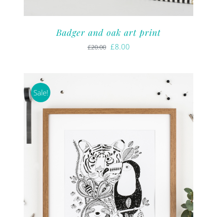
Badger and oak art print
Original
Current
£
8.00
£
20.00
price
price
was:
is:
£20.00.
£8.00.
Sale!