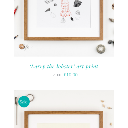
‘Larry the lobster’ art print
Original
Current
£
10.00
£
25.00
price
price
was:
is:
£25.00.
£10.00.
Sale!