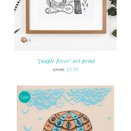
‘Jungle fever’ art print
Original
Current
£
5.00
£
25.00
price
price
was:
is:
£25.00.
£5.00.
Sale!