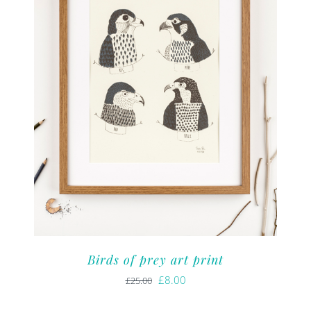
Birds of prey art print
Original
Current
£
8.00
£
25.00
price
price