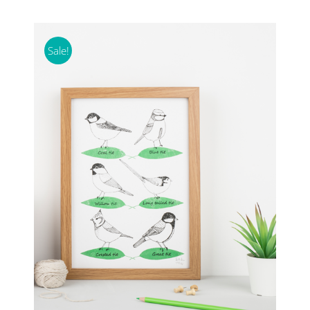
Sale!