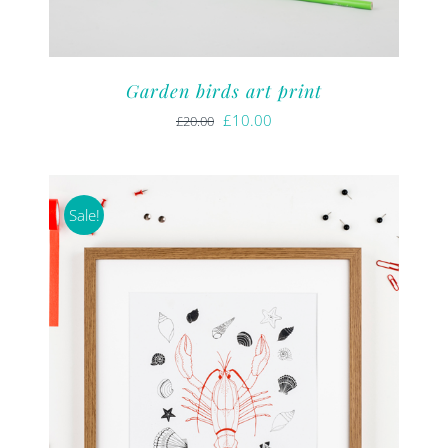
Garden birds art print
Original
Current
£
10.00
£
20.00
price
price
was:
is:
£20.00.
£10.00.
Sale!