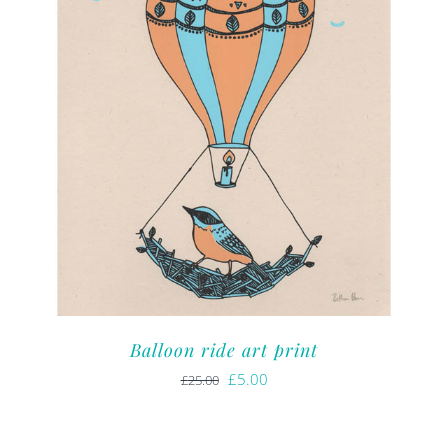
Balloon ride art print
Original
Current
£
5.00
£
25.00
price
price
was:
is: