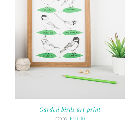
Garden birds art print
Original
Current
£
10.00
£
20.00
price
price
was:
is: