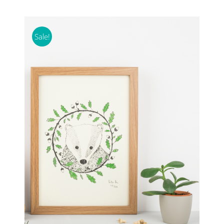
Sale!