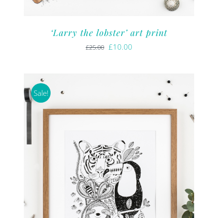
‘Larry the lobster’ art print
Original
Current
£
10.00
£
25.00
price
price
was:
is:
£25.00.
£10.00.
Sale!