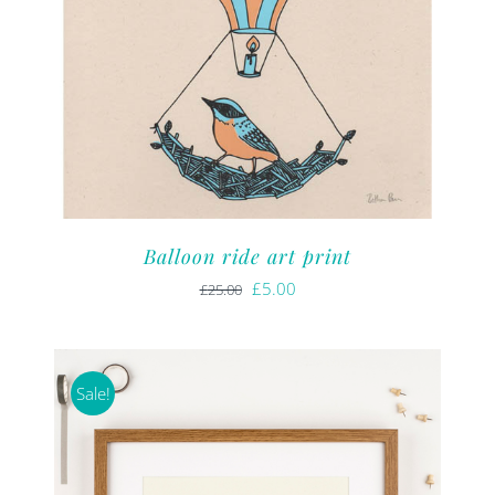
Balloon ride art print
Original
Current
£
5.00
£
25.00
price
price
was:
is:
£25.00.
£5.00.
Sale!