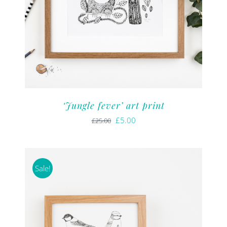
‘Jungle fever’ art print
Original
Current
£
5.00
£
25.00
price
price
was:
is:
£25.00.
£5.00.
Sale!