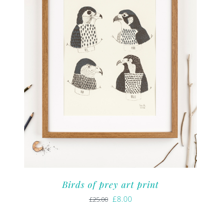
Birds of prey art print
Original
Current
£
8.00
£
25.00
price
price