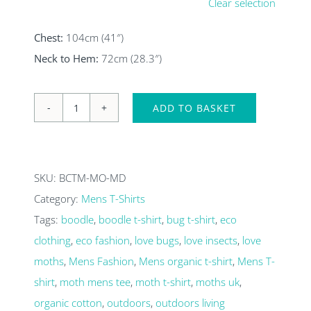
Clear selection
Chest:
104cm (41″)
Neck to Hem:
72cm (28.3″)
ADD TO BASKET
Moths
in
torch
SKU:
BCTM-MO-MD
light
Category:
Mens T-Shirts
Mens
Tags:
boodle
,
boodle t-shirt
,
bug t-shirt
,
eco
organic
clothing
,
eco fashion
,
love bugs
,
love insects
,
love
T-
moths
,
Mens Fashion
,
Mens organic t-shirt
,
Mens T-
shirt
shirt
,
moth mens tee
,
moth t-shirt
,
moths uk
,
quantity
organic cotton
,
outdoors
,
outdoors living