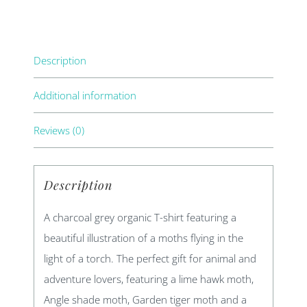
Description
Additional information
Reviews (0)
Description
A charcoal grey organic T-shirt featuring a
beautiful illustration of a moths flying in the
light of a torch. The perfect gift for animal and
adventure lovers, featuring a lime hawk moth,
Angle shade moth, Garden tiger moth and a