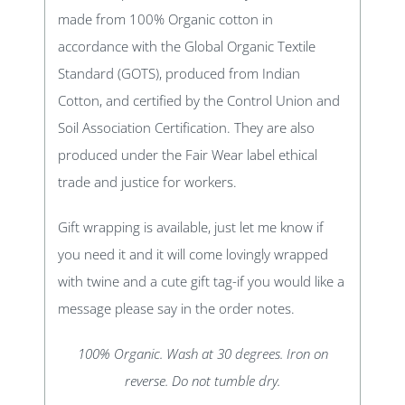
made from 100% Organic cotton in
accordance with the Global Organic Textile
Standard (GOTS), produced from Indian
Cotton, and certified by the Control Union and
Soil Association Certification. They are also
produced under the Fair Wear label ethical
trade and justice for workers.
Gift wrapping is available, just let me know if
you need it and it will come lovingly wrapped
with twine and a cute gift tag-if you would like a
message please say in the order notes.
100% Organic. Wash at 30 degrees. Iron on
reverse. Do not tumble dry.