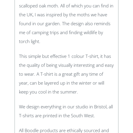
scalloped oak moth. All of which you can find in
the UK, I was inspired by the moths we have
found in our garden. The design also reminds
me of camping trips and finding wildlife by
torch light.
This simple but effective 1 colour T-shirt, it has
the quality of being visually interesting and easy
to wear. A T-shirt is a great gift any time of
year, can be layered up in the winter or will
keep you cool in the summer.
We design everything in our studio in Bristol, all
T-shirts are printed in the South West.
All Boodle products are ethically sourced and