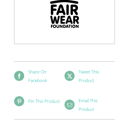
Share On
Tweet This
Facebook
Product
Email This
Pin This Product
Product