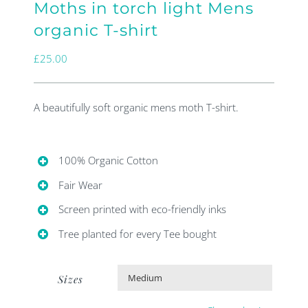
Moths in torch light Mens
organic T-shirt
£
25.00
A beautifully soft organic mens moth T-shirt.
100% Organic Cotton
Fair Wear
Screen printed with eco-friendly inks
Tree planted for every Tee bought
Sizes
