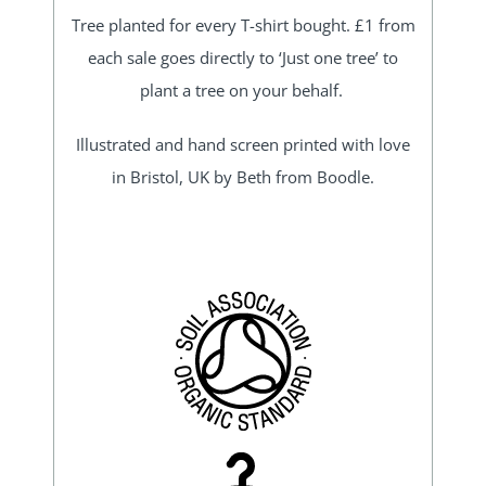
Tree planted for every T-shirt bought. £1 from
each sale goes directly to ‘Just one tree’ to
plant a tree on your behalf.
Illustrated and hand screen printed with love
in Bristol, UK by Beth from Boodle.