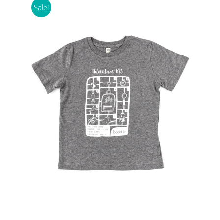
Sale!