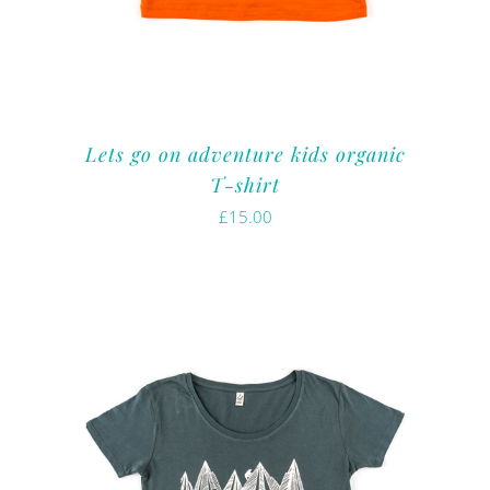
Lets go on adventure kids organic
T-shirt
£
15.00