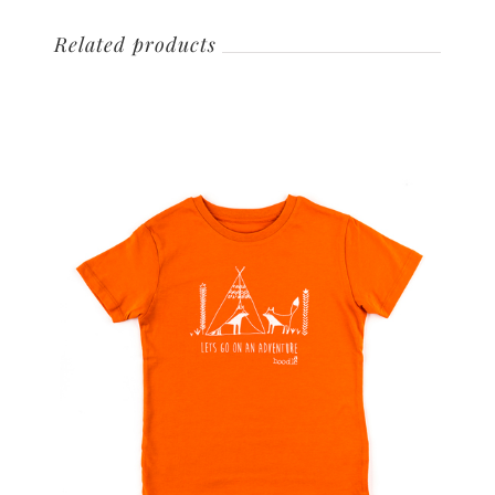
Related products