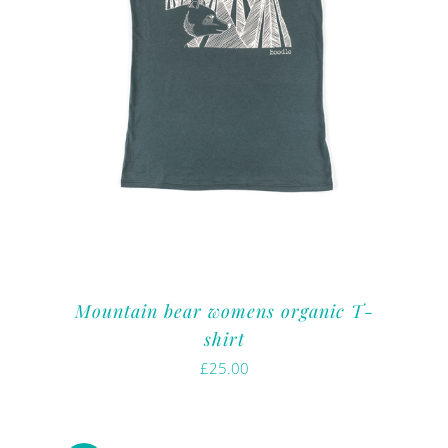
Mountain bear womens organic T-
shirt
£
25.00