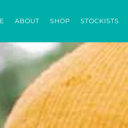
E
ABOUT
SHOP
STOCKISTS