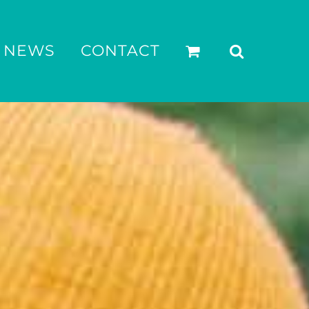
NEWS
CONTACT