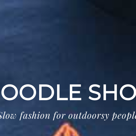
OODLE SH
Slow fashion for outdoorsy peopl