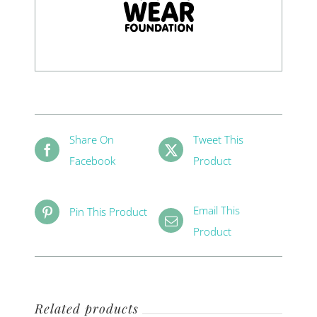
Share On
Tweet This
Facebook
Product
Email This
Pin This Product
Product
Related products