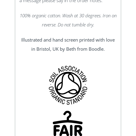
a message please say in the order notes.
100% organic cotton. Wash at 30 degrees. Iron on
reverse. Do not tumble dry.
Illustrated and hand screen printed with love
in Bristol, UK by Beth from Boodle.