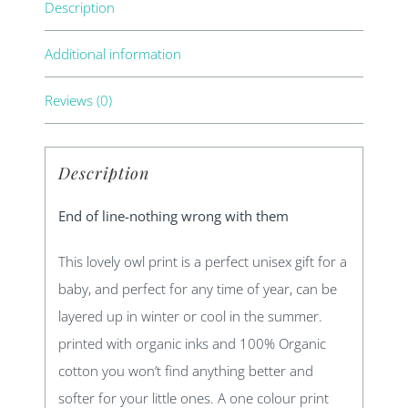
Description
Additional information
Reviews (0)
Description
End of line-nothing wrong with them
This lovely owl print is a perfect unisex gift for a
baby, and perfect for any time of year, can be
layered up in winter or cool in the summer.
printed with organic inks and 100% Organic
cotton you won’t find anything better and
softer for your little ones. A one colour print