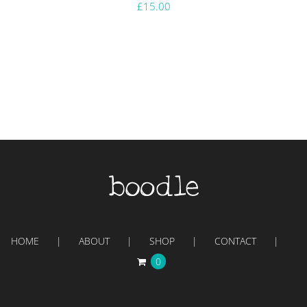
£
15.00
HOME
ABOUT
SHOP
CONTACT
0