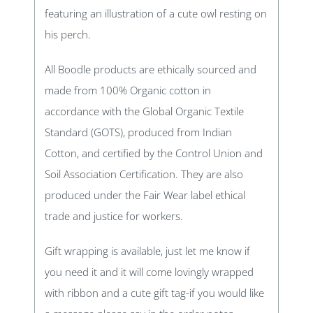
featuring an illustration of a cute owl resting on
his perch.
All Boodle products are ethically sourced and
made from 100% Organic cotton in
accordance with the Global Organic Textile
Standard (GOTS), produced from Indian
Cotton, and certified by the Control Union and
Soil Association Certification. They are also
produced under the Fair Wear label ethical
trade and justice for workers.
Gift wrapping is available, just let me know if
you need it and it will come lovingly wrapped
with ribbon and a cute gift tag-if you would like