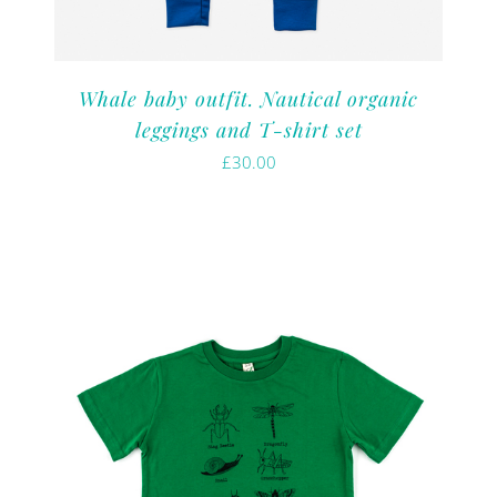
Whale baby outfit. Nautical organic
leggings and T-shirt set
£
30.00