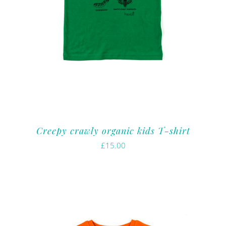
Creepy crawly organic kids T-shirt
£
15.00