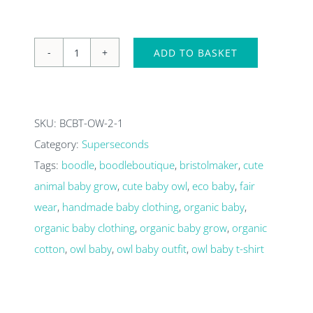
ADD TO BASKET
Owl
baby
T-
SKU:
BCBT-OW-2-1
shirt
Category:
Superseconds
0-
Tags:
boodle
,
boodleboutique
,
bristolmaker
,
cute
3
animal baby grow
,
cute baby owl
,
eco baby
,
fair
months-
wear
,
handmade baby clothing
,
organic baby
,
Super
organic baby clothing
,
organic baby grow
,
organic
seconds
cotton
,
owl baby
,
owl baby outfit
,
owl baby t-shirt
quantity