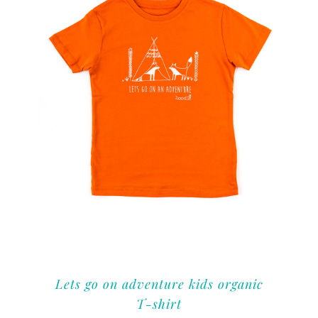
Lets go on adventure kids organic
T-shirt