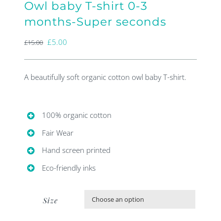
Owl baby T-shirt 0-3
months-Super seconds
Original
Current
£
5.00
£
15.00
price
price
was:
is:
A beautifully soft organic cotton owl baby T-shirt.
£15.00.
£5.00.
100% organic cotton
Fair Wear
Hand screen printed
Eco-friendly inks
Size
