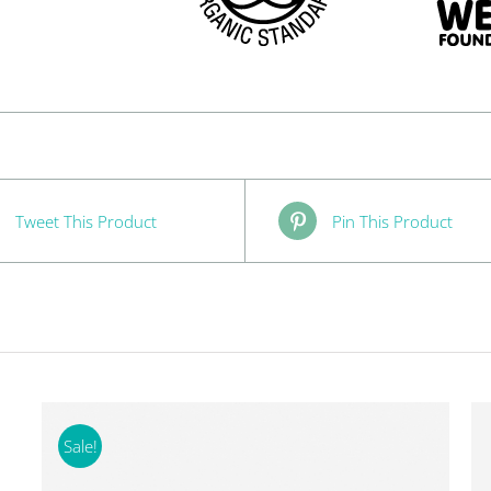
Tweet This Product
Pin This Product
Sale!