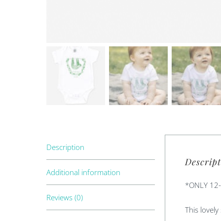
Description
Descript
Additional information
*ONLY 12
Reviews (0)
This lovely