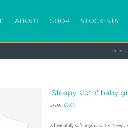
E
ABOUT
SHOP
STOCKISTS
Home
‘Sleepy sloth’ baby 
Original
Current
£
6.00
£
18.00
price
price
was:
is:
A beautifully soft organic cotton ‘Sleepy 