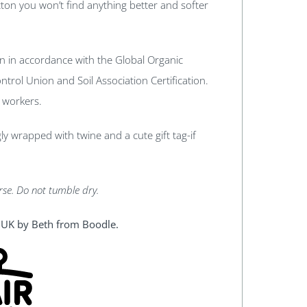
ton you won’t find anything better and softer
n in accordance with the Global Organic
trol Union and Soil Association Certification.
r workers.
ngly wrapped with twine and a cute gift tag-if
rse. Do not tumble dry.
l, UK by Beth from Boodle.