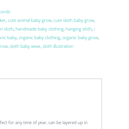
conds
ker
,
cute animal baby grow
,
cute sloth baby grow
,
n sloth
,
handmade baby clothing
,
hanging sloth
,
i
anic baby
,
organic baby clothing
,
organic baby grow
,
grow
,
sloth baby wear
,
sloth illustration
erfect for any time of year, can be layered up in