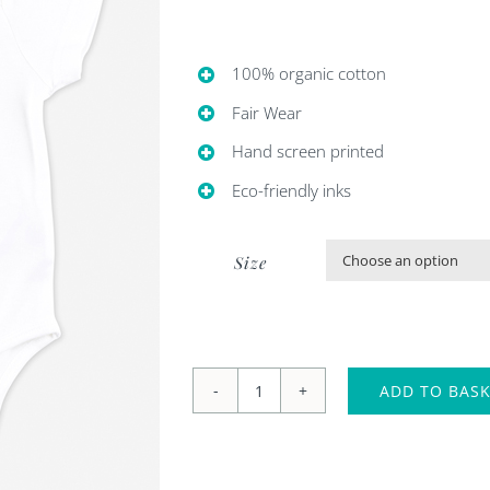
£18.00.
£6.00.
100% organic cotton
Fair Wear
Hand screen printed
Eco-friendly inks
Size
ADD TO BAS
'Sleepy
sloth'
baby