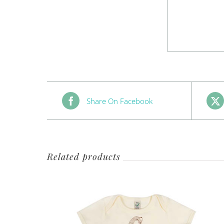
Share On Facebook
Related products