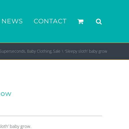
NEWS
CONTACT
Superseconds
Baby Clothing
Sale
‘Sleepy sloth’ baby grow
grow
sloth’ baby grow.