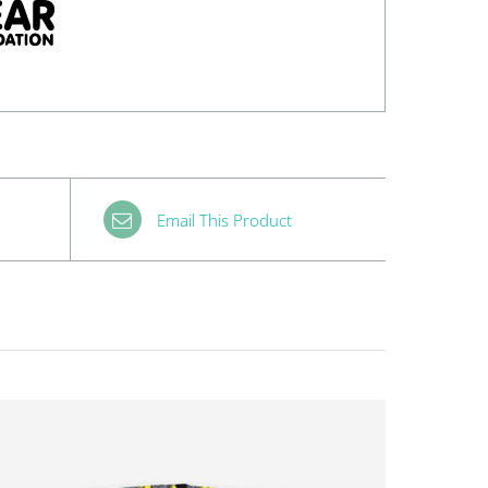
Email This Product