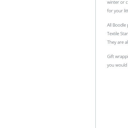
winter or 
for your lit
All Boodle
Textile St
They are a
Gift wrappi
you would 