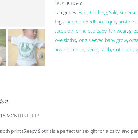
SKU:
BCBG-SS
grow
Categories:
Baby Clothing
,
Sale
,
Superse
quantity
Tags:
boodle
,
boodleboutique
,
bristolma
cute sloth print
,
eco baby
,
fair wear
,
gree
love sloths
,
long sleeved baby grow
,
org
organic cotton
,
sleepy sloth
,
sloth baby 
ion
-18 MONTHS LEFT*
 sloth print (Sleepy Sloth!) is a perfect unisex gift for a baby, and p