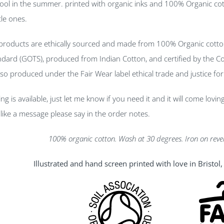
cool in the summer. printed with organic inks and 100% Organic cot
tle ones.
 products are ethically sourced and made from 100% Organic cotto
andard (GOTS), produced from Indian Cotton, and certified by the Con
lso produced under the Fair Wear label ethical trade and justice fo
ng is available, just let me know if you need it and it will come lovi
like a message please say in the order notes.
100% organic cotton. Wash at 30 degrees. Iron on reve
Illustrated and hand screen printed with love in Bristo