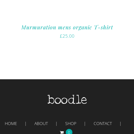
Murmuration mens organic T-shirt
£
25.00
HOME
ABOUT
SHOP
CONTACT
0