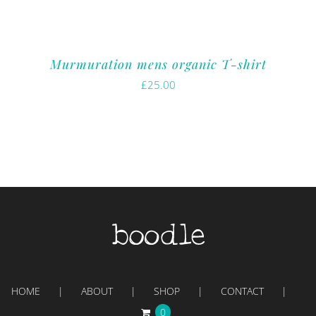
Murmuration mens organic T-shirt
£
25.00
HOME
ABOUT
SHOP
CONTACT
0