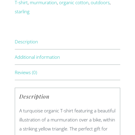
T-shirt
,
murmuration
,
organic cotton
,
outdoors
,
starling
Description
Additional information
Reviews (0)
Description
A turquoise organic T-shirt featuring a beautiful
illustration of a murmuration over a bike, within
a striking yellow triangle. The perfect gift for