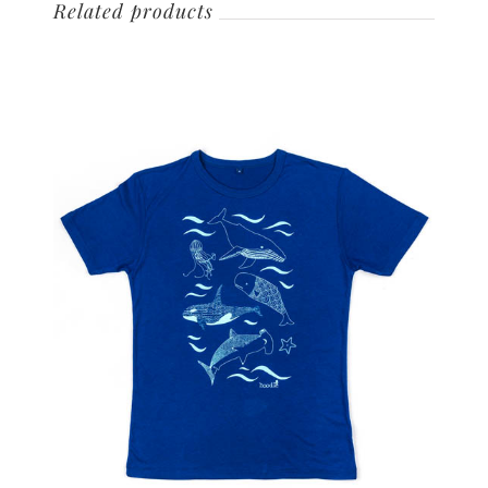
Related products