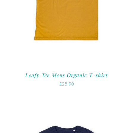
Leafy Tee Mens Organic T-shirt
£
25.00