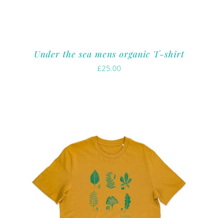
Under the sea mens organic T-shirt
£
25.00