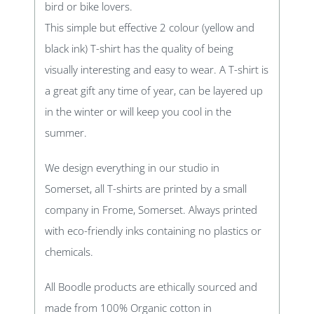
bird or bike lovers.
This simple but effective 2 colour (yellow and
black ink) T-shirt has the quality of being
visually interesting and easy to wear. A T-shirt is
a great gift any time of year, can be layered up
in the winter or will keep you cool in the
summer.
We design everything in our studio in
Somerset, all T-shirts are printed by a small
company in Frome, Somerset. Always printed
with eco-friendly inks containing no plastics or
chemicals.
All Boodle products are ethically sourced and
made from 100% Organic cotton in