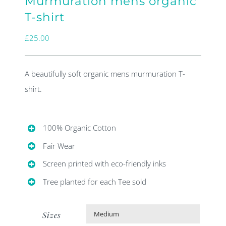
Murmuration mens organic
T-shirt
£
25.00
A beautifully soft organic mens murmuration T-
shirt.
100% Organic Cotton
Fair Wear
Screen printed with eco-friendly inks
Tree planted for each Tee sold
Sizes
