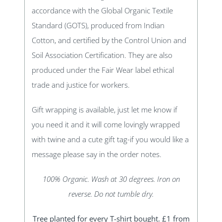
accordance with the Global Organic Textile
Standard (GOTS), produced from Indian
Cotton, and certified by the Control Union and
Soil Association Certification. They are also
produced under the Fair Wear label ethical
trade and justice for workers.
Gift wrapping is available, just let me know if
you need it and it will come lovingly wrapped
with twine and a cute gift tag-if you would like a
message please say in the order notes.
100% Organic. Wash at 30 degrees. Iron on
reverse. Do not tumble dry.
Tree planted for every T-shirt bought. £1 from