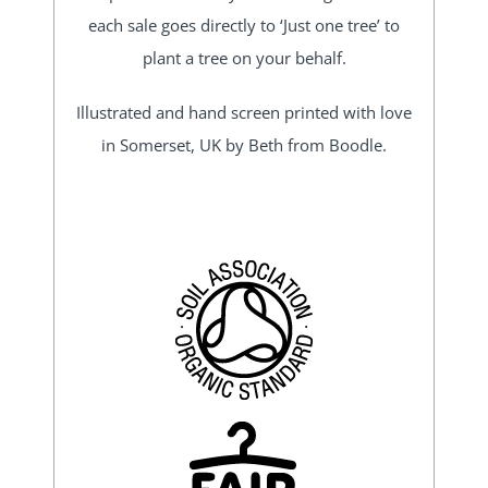
each sale goes directly to ‘Just one tree’ to
plant a tree on your behalf.
Illustrated and hand screen printed with love
in Somerset, UK by Beth from Boodle.