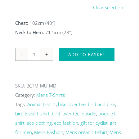
Clear selection
Chest:
102cm (40″)
Neck to Hem:
71.5cm (28″)
ADD TO BASKET
Murmuration
mens
organic
SKU:
BCTM-MU-MD
T-
Category:
Mens T-Shirts
shirt
Tags:
Animal T-shirt
,
bike lover tee
,
bird and bike
,
quantity
bird lover T-shirt
,
bird lover tee
,
boodle
,
boodle t-
shirt
,
eco clothing
,
eco fashion
,
gift for cyclist
,
gift
for men
,
Mens Fashion
,
Mens organic t-shirt
,
Mens