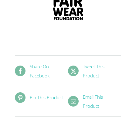
Share On
Tweet This
Facebook
Product
Email This
Pin This Product
Product