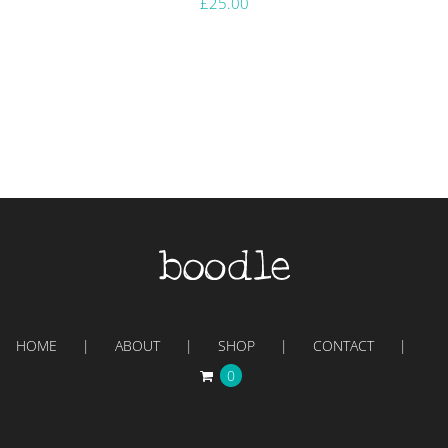
£
25.00
HOME
ABOUT
SHOP
CONTACT
0