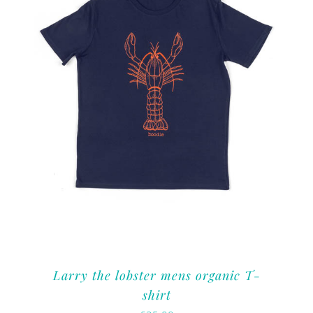
Larry the lobster mens organic T-
shirt