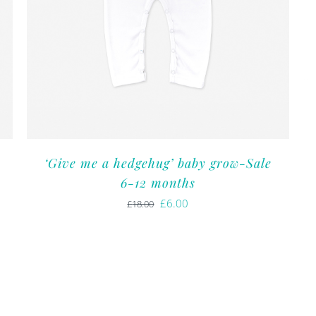
‘Give me a hedgehug’ baby grow-Sale
6-12 months
Original
Current
£
6.00
£
18.00
price
price
was:
is:
£18.00.
£6.00.