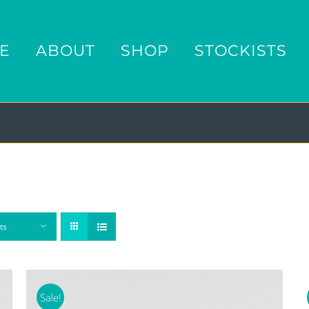
E
ABOUT
SHOP
STOCKISTS
ts
Sale!