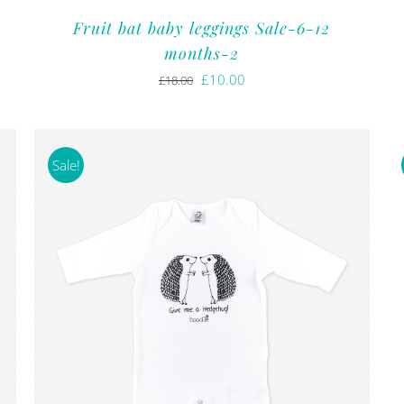
Fruit bat baby leggings Sale-6-12
months-2
Original
Current
£
10.00
£
18.00
price
price
was:
is:
£18.00.
£10.00.
Sale!