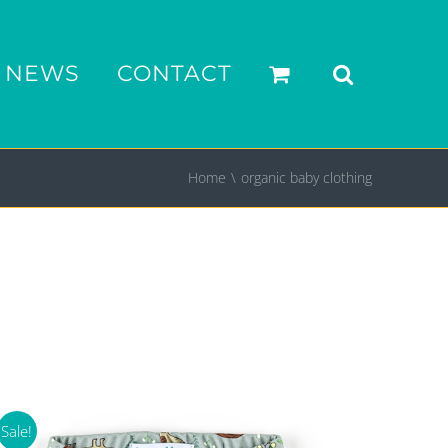
NEWS
CONTACT
Home
organic baby clothing
Sale!