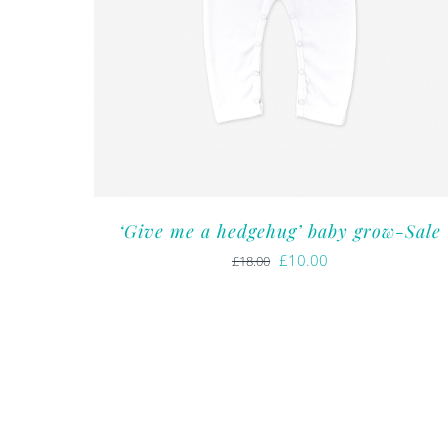
‘Give me a hedgehug’ baby grow-Sale
Original
Current
£
10.00
£
18.00
price
price
was:
is:
£18.00.
£10.00.