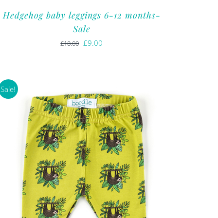
Hedgehog baby leggings 6-12 months-
Sale
Original
Current
£
9.00
£
18.00
price
price
was:
is:
£18.00.
£9.00.
Sale!