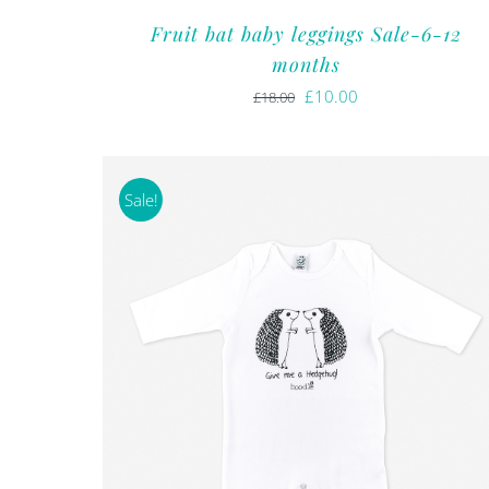
Fruit bat baby leggings Sale-6-12
months
Original
Current
£
10.00
£
18.00
price
price
was:
is:
£18.00.
£10.00.
Sale!