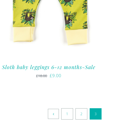
Sloth baby leggings 6-12 months-Sale
Original
Current
£
9.00
£
18.00
price
price
was:
is:
£18.00.
£9.00.
1
2
3