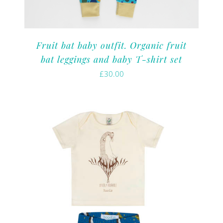
Fruit bat baby outfit. Organic fruit
bat leggings and baby T-shirt set
£
30.00