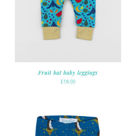
Fruit bat baby leggings
£
18.00