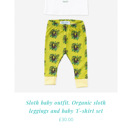
Sloth baby outfit. Organic sloth
leggings and baby T-shirt set
£
30.00