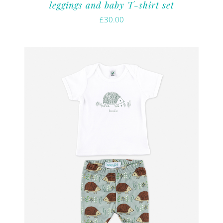
leggings and baby T-shirt set
£
30.00