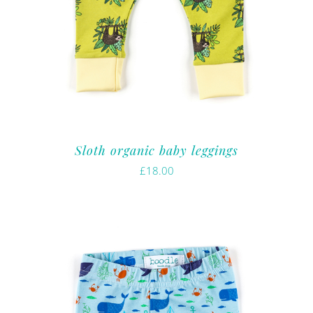
Sloth organic baby leggings
£
18.00