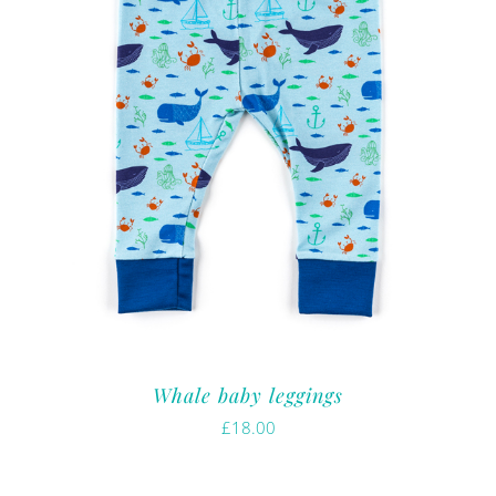
Whale baby leggings
£
18.00