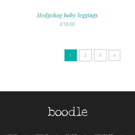
Hedgehog baby leggings
£
18.00
1
2
3