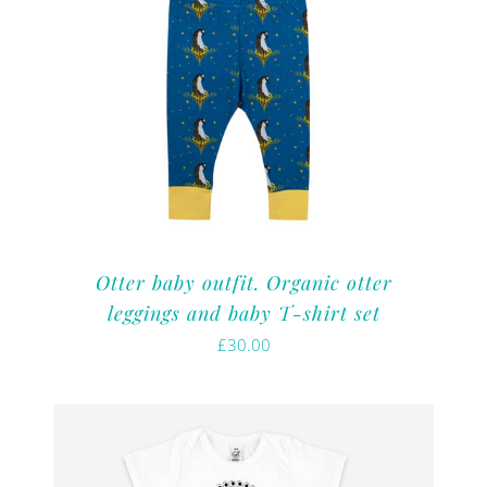
Otter baby outfit. Organic otter
leggings and baby T-shirt set
£
30.00