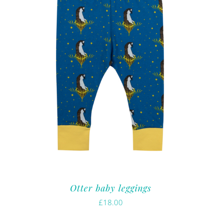
Otter baby leggings
£
18.00