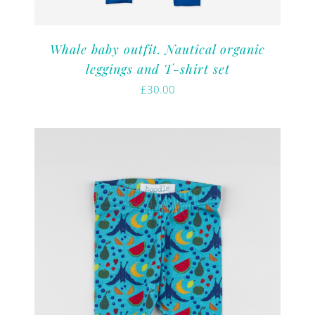
Whale baby outfit. Nautical organic
leggings and T-shirt set
£
30.00