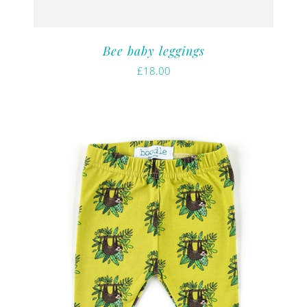
Bee baby leggings
£
18.00