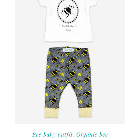
Bee baby outfit. Organic bee