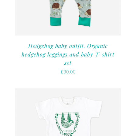
Hedgehog baby outfit. Organic
hedgehog leggings and baby T-shirt
set
£
30.00