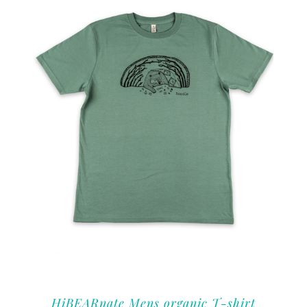
HiBEARnate Mens organic T-shirt