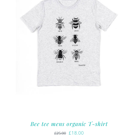
Bee tee mens organic T-shirt
Original
Current
£
18.00
£
25.00