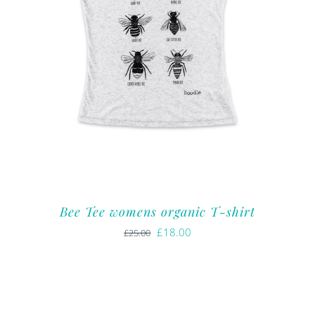
Bee Tee womens organic T-shirt
Original
Current
£
18.00
£
25.00
price
price
was:
is:
£25.00.
£18.00.