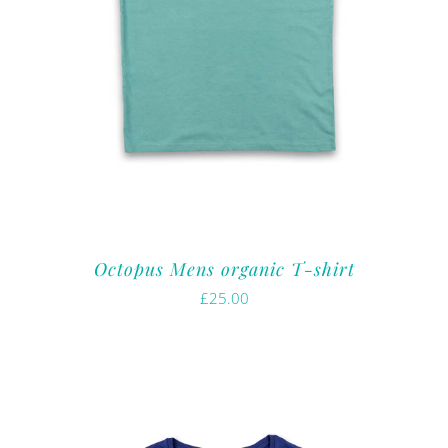
Octopus Mens organic T-shirt
£
25.00