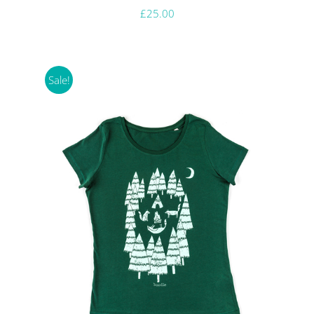
£
25.00
Sale!