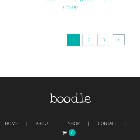
£
25.00
1
2
3
HOME
ABOUT
SHOP
CONTACT
0