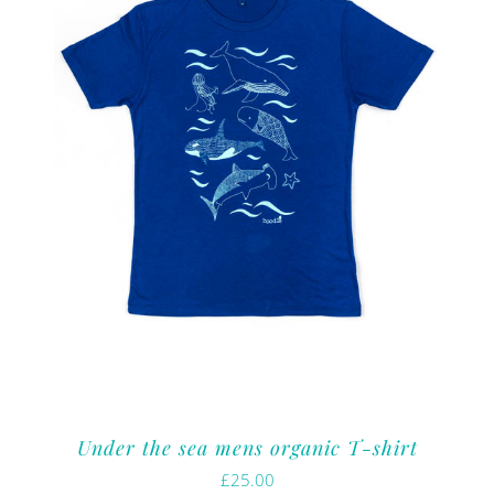
Under the sea mens organic T-shirt
£
25.00