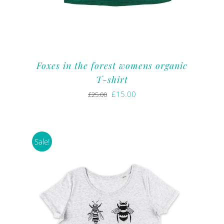
Foxes in the forest womens organic
T-shirt
Original
Current
£
15.00
£
25.00
price
price
was:
is:
£25.00.
£15.00.
Sale!