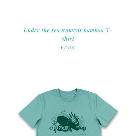
Under the sea womens bamboo T-
shirt
£
25.00