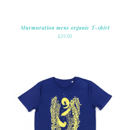
Murmuration mens organic T-shirt
£
25.00