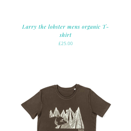
Larry the lobster mens organic T-
shirt
£
25.00