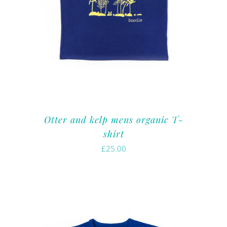
Otter and kelp mens organic T-
shirt
£
25.00