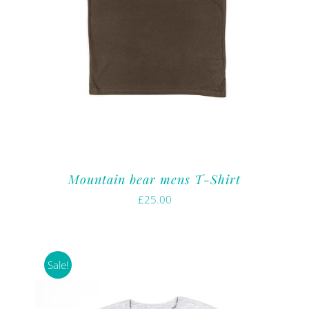
Mountain bear mens T-Shirt
£
25.00
Sale!