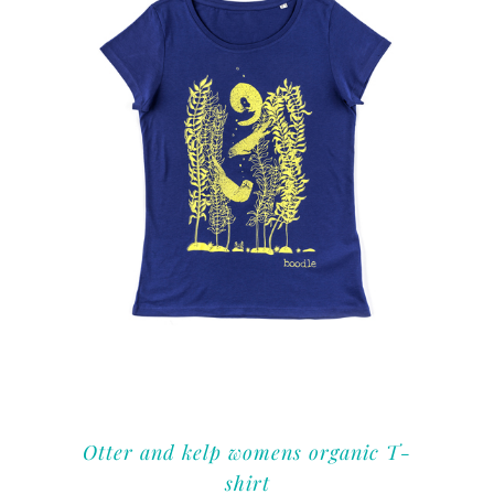
Otter and kelp womens organic T-
shirt