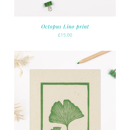
Octopus Lino print
£
15.00