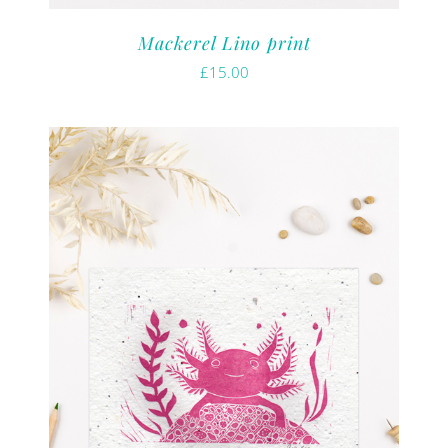
Mackerel Lino print
£
15.00