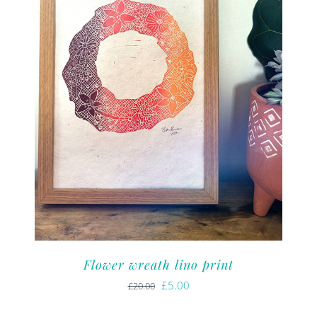
Flower wreath lino print
Original
Current
£
5.00
£
20.00
price
price