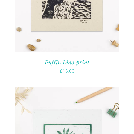
Puffin Lino print
£
15.00