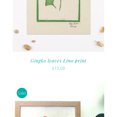
Gingko leaves Lino print
£
15.00
Sale!