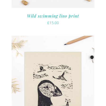
Wild swimming lino print
£
15.00