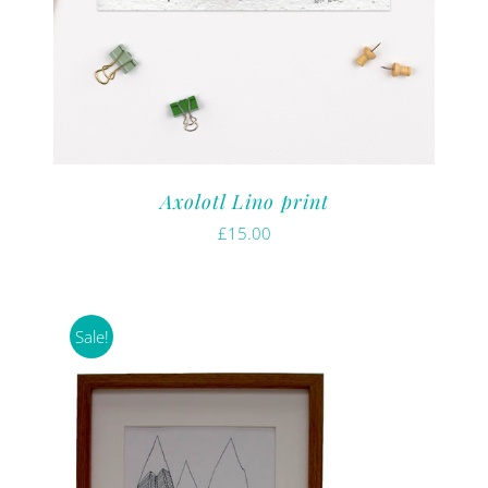
Axolotl Lino print
£
15.00
Sale!