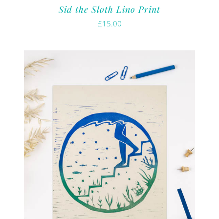
Sid the Sloth Lino Print
£
15.00