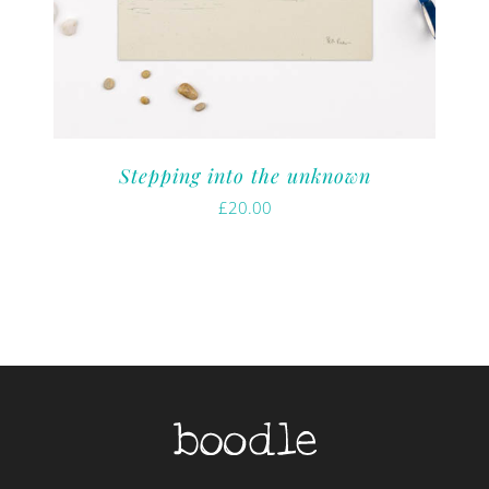
Stepping into the unknown
£
20.00