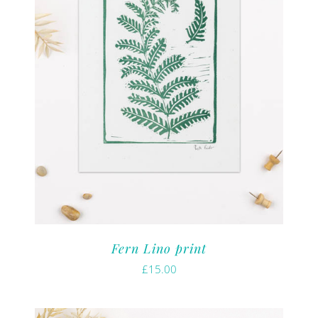
Fern Lino print
£
15.00