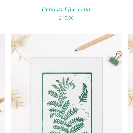
Octopus Lino print
£
15.00