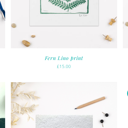
Fern Lino print
£
15.00