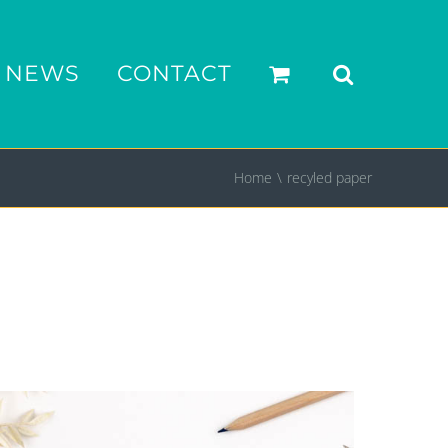
NEWS
CONTACT
Home
recyled paper