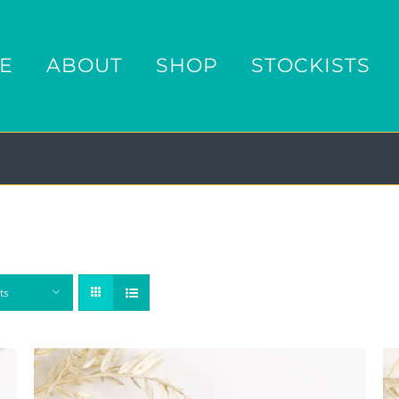
E
ABOUT
SHOP
STOCKISTS
ts