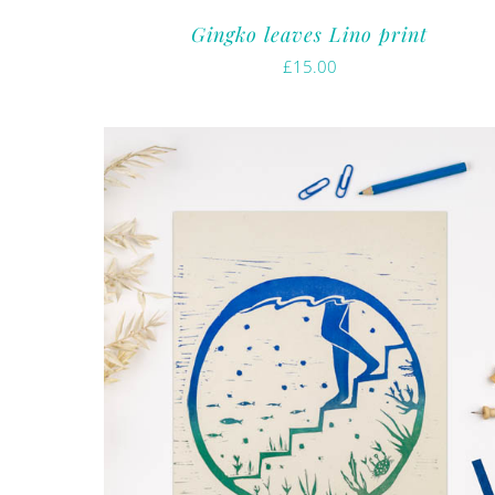
Gingko leaves Lino print
£
15.00