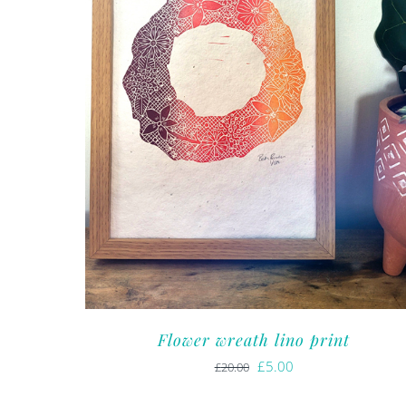
Flower wreath lino print
Original
Current
£
5.00
£
20.00
price
price