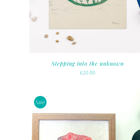
Stepping into the unknown
£
20.00
Sale!