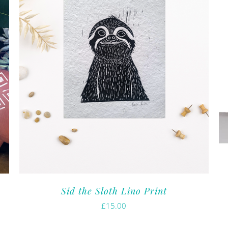
Sid the Sloth Lino Print
£
15.00