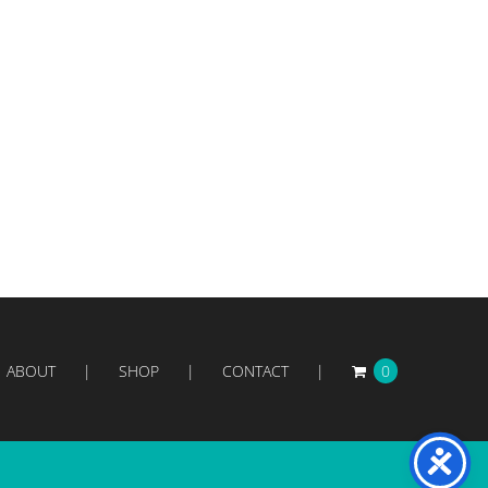
ABOUT
SHOP
CONTACT
0