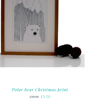
Polar bear Christmas print
Original
Current
£
5.00
£
20.00
price
price