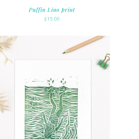
Puffin Lino print
£
15.00