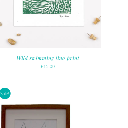
Wild swimming lino print
£
15.00
Sale!