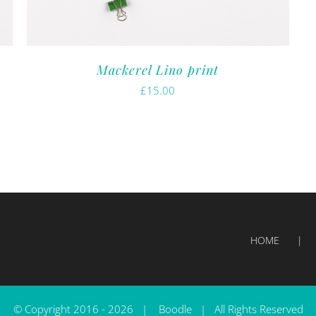
Mackerel Lino print
£
15.00
HOME
© Copyright 2016 -
2026 | Boodle | All Rights Reserved