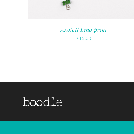
Axolotl Lino print
£
15.00