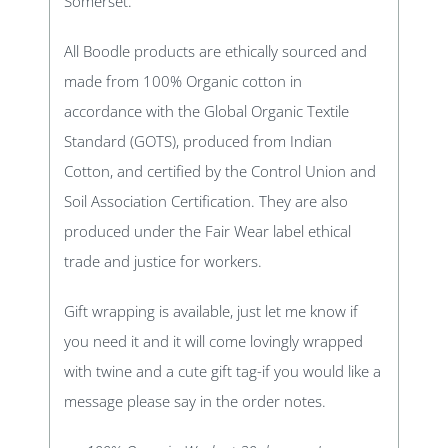
Somerset.
All Boodle products are ethically sourced and
made from 100% Organic cotton in
accordance with the Global Organic Textile
Standard (GOTS), produced from Indian
Cotton, and certified by the Control Union and
Soil Association Certification. They are also
produced under the Fair Wear label ethical
trade and justice for workers.
Gift wrapping is available, just let me know if
you need it and it will come lovingly wrapped
with twine and a cute gift tag-if you would like a
message please say in the order notes.