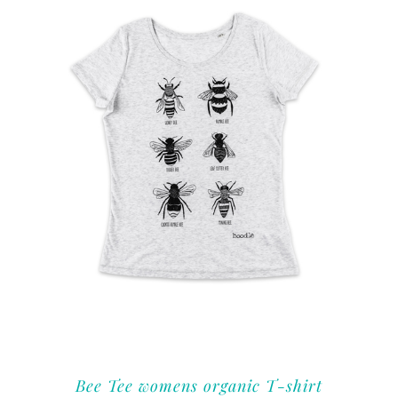
Bee Tee womens organic T-shirt