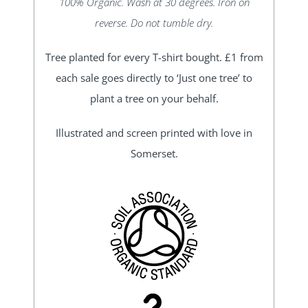
100% Organic. Wash at 30 degrees. Iron on
reverse. Do not tumble dry.
Tree planted for every T-shirt bought. £1 from
each sale goes directly to ‘Just one tree’ to
plant a tree on your behalf.
Illustrated and screen printed with love in
Somerset.