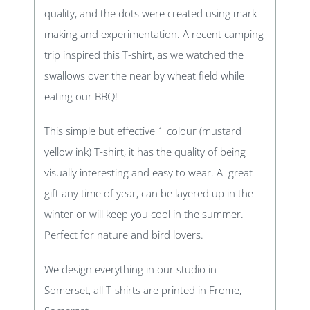
quality, and the dots were created using mark
making and experimentation. A recent camping
trip inspired this T-shirt, as we watched the
swallows over the near by wheat field while
eating our BBQ!
This simple but effective 1 colour (mustard
yellow ink) T-shirt, it has the quality of being
visually interesting and easy to wear. A great
gift any time of year, can be layered up in the
winter or will keep you cool in the summer.
Perfect for nature and bird lovers.
We design everything in our studio in
Somerset, all T-shirts are printed in Frome,