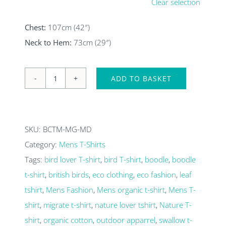
Clear selection
Chest:
107cm (42″)
Neck to Hem:
73cm (29″)
ADD TO BASKET
Migrate
swallow
Mens
SKU:
BCTM-MG-MD
Organic
Category:
Mens T-Shirts
T-
Tags:
bird lover T-shirt
,
bird T-shirt
,
boodle
,
boodle
shirt
t-shirt
,
british birds
,
eco clothing
,
eco fashion
,
leaf
quantity
tshirt
,
Mens Fashion
,
Mens organic t-shirt
,
Mens T-
shirt
,
migrate t-shirt
,
nature lover tshirt
,
Nature T-
shirt
,
organic cotton
,
outdoor apparrel
,
swallow t-