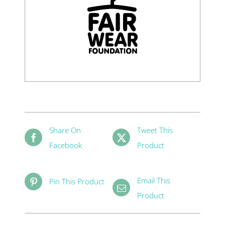
Share On
Tweet This
Facebook
Product
Email This
Pin This Product
Product