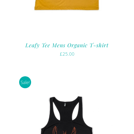
Leafy Tee Mens Organic T-shirt
£
25.00
Sale!