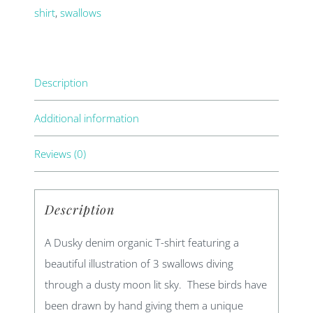
shirt
,
swallows
Description
Additional information
Reviews (0)
Description
A Dusky denim organic T-shirt featuring a
beautiful illustration of 3 swallows diving
through a dusty moon lit sky. These birds have
been drawn by hand giving them a unique