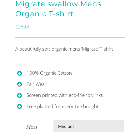
Migrate swallow Mens
Organic T-shirt
£
25.00
A beautifully soft organic mens ‘Migrate’ T-shirt
100% Organic Cotton
Fair Wear
Screen printed with eco-friendly inks
Tree planted for every Tee bought
Sizes
