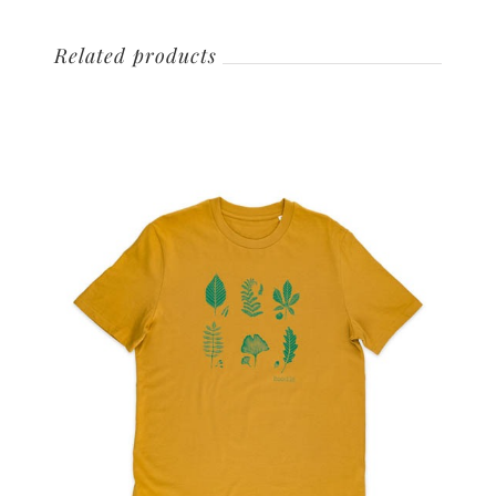
Related products